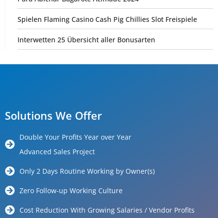
Spielen Flaming Casino Cash Pig Chillies Slot Freispiele
Interwetten 25 Übersicht aller Bonusarten
Solutions We Offer
Double Your Profits Year over Year
Advanced Sales Project
Only 2 Days Routine Working by Owner(s)
Zero Follow-up Working Culture
Cost Reduction With Growing Salaries / Vendor Profits