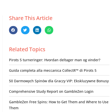
Share This Article
Related Topics
Pirots 5 turneringer: Hvordan deltager man og vinder?
Guida completa alla meccanica CollectR™ di Pirots 5
50 Darmowych Spinów dla Graczy VIP: Ekskluzywne Bonusy
Comprehensive Study Report on GambleZen Login
GambleZen Free Spins: How to Get Them and Where to Use
Them