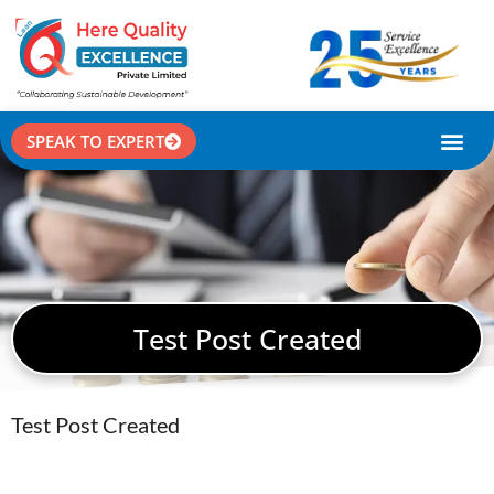
SPEAK TO EXPERT
CASE STU
Test Post Created
Test Post Created