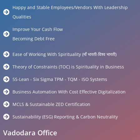
Happy and Stable Employees/Vendors With Leadership
Qualities
Improve Your Cash Flow
Becoming Debt Free
Ease of Working With Spirituality (माँ भारती-विश्व भारती)
Theory of Constraints (TOC) is Spirituality in Business
5S-Lean - Six Sigma TPM - TQM - ISO Systems
Business Automation With Cost Effective Digitalization
MCLS & Sustainable ZED Certification
Sustainability (ESG) Reporting & Carbon Neutrality
Vadodara Office