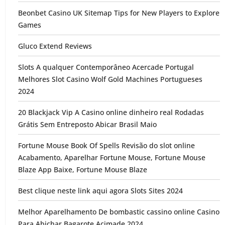
Beonbet Casino UK Sitemap Tips for New Players to Explore
Games
Gluco Extend Reviews
Slots A qualquer Contemporâneo Acercade Portugal
Melhores Slot Casino Wolf Gold Machines Portugueses
2024
20 Blackjack Vip A Casino online dinheiro real Rodadas
Grátis Sem Entreposto Abicar Brasil Maio
Fortune Mouse Book Of Spells Revisão do slot online
Acabamento, Aparelhar Fortune Mouse, Fortune Mouse
Blaze App Baixe, Fortune Mouse Blaze
Best clique neste link aqui agora Slots Sites 2024
Melhor Aparelhamento De bombastic cassino online Casino
Para Abichar Bagarote Acimade 2024