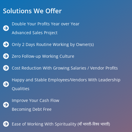
Solutions We Offer
Double Your Profits Year over Year
Advanced Sales Project
Only 2 Days Routine Working by Owner(s)
Zero Follow-up Working Culture
Cost Reduction With Growing Salaries / Vendor Profits
Happy and Stable Employees/Vendors With Leadership
Qualities
Improve Your Cash Flow
Becoming Debt Free
Ease of Working With Spirituality (माँ भारती-विश्व भारती)