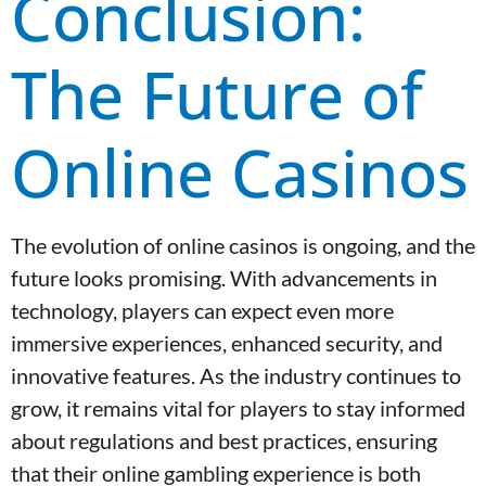
Conclusion:
The Future of
Online Casinos
The evolution of online casinos is ongoing, and the
future looks promising. With advancements in
technology, players can expect even more
immersive experiences, enhanced security, and
innovative features. As the industry continues to
grow, it remains vital for players to stay informed
about regulations and best practices, ensuring
that their online gambling experience is both