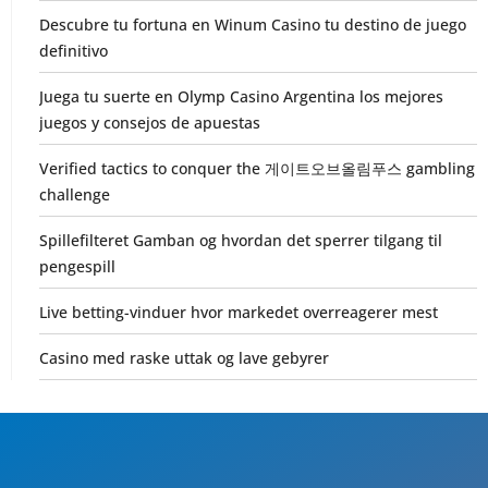
Descubre tu fortuna en Winum Casino tu destino de juego
definitivo
Juega tu suerte en Olymp Casino Argentina los mejores
juegos y consejos de apuestas
Verified tactics to conquer the 게이트오브올림푸스 gambling
challenge
Spillefilteret Gamban og hvordan det sperrer tilgang til
pengespill
Live betting-vinduer hvor markedet overreagerer mest
Casino med raske uttak og lave gebyrer