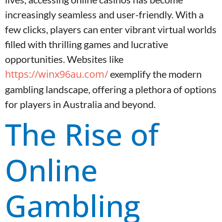
increasingly seamless and user-friendly. With a
few clicks, players can enter vibrant virtual worlds
filled with thrilling games and lucrative
opportunities. Websites like
https://winx96au.com/
exemplify the modern
gambling landscape, offering a plethora of options
for players in Australia and beyond.
The Rise of
Online
Gambling