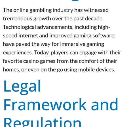
The online gambling industry has witnessed
tremendous growth over the past decade.
Technological advancements, including high-
speed internet and improved gaming software,
have paved the way for immersive gaming
experiences. Today, players can engage with their
favorite casino games from the comfort of their
homes, or even on the go using mobile devices.
Legal
Framework and
Regulation