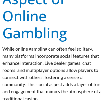
Online
Gambling
While online gambling can often feel solitary,
many platforms incorporate social features that
enhance interaction. Live dealer games, chat
rooms, and multiplayer options allow players to
connect with others, fostering a sense of
community. This social aspect adds a layer of fun
and engagement that mimics the atmosphere of a
traditional casino.