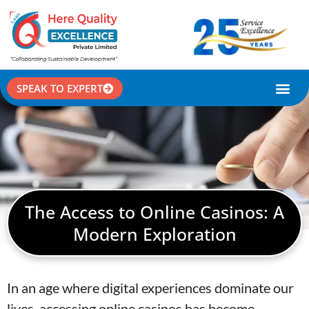
SPEAK TO EXPERT
CASE STU
The Access to Online Casinos: A
Modern Exploration
In an age where digital experiences dominate our
lives, accessing online casinos has become