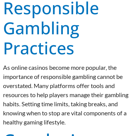
Responsible
Gambling
Practices
As online casinos become more popular, the
importance of responsible gambling cannot be
overstated. Many platforms offer tools and
resources to help players manage their gambling
habits. Setting time limits, taking breaks, and
knowing when to stop are vital components of a
healthy gaming lifestyle.