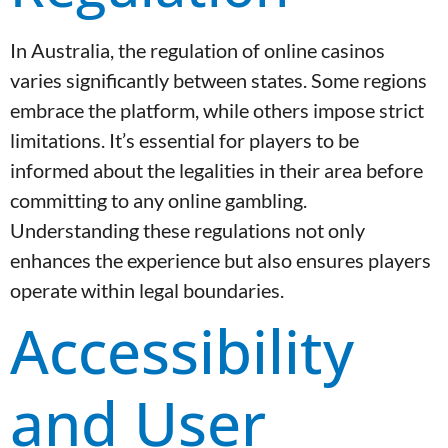
In Australia, the regulation of online casinos
varies significantly between states. Some regions
embrace the platform, while others impose strict
limitations. It’s essential for players to be
informed about the legalities in their area before
committing to any online gambling.
Understanding these regulations not only
enhances the experience but also ensures players
operate within legal boundaries.
Accessibility
and User