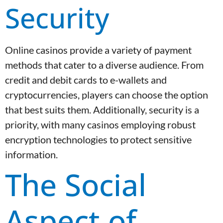
Security
Online casinos provide a variety of payment
methods that cater to a diverse audience. From
credit and debit cards to e-wallets and
cryptocurrencies, players can choose the option
that best suits them. Additionally, security is a
priority, with many casinos employing robust
encryption technologies to protect sensitive
information.
The Social
Aspect of