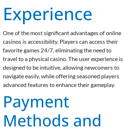
Experience
One of the most significant advantages of online
casinos is accessibility. Players can access their
favorite games 24/7, eliminating the need to
travel to a physical casino. The user experience is
designed to be intuitive, allowing newcomers to
navigate easily, while offering seasoned players
advanced features to enhance their gameplay.
Payment
Methods and