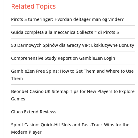
Related Topics
Pirots 5 turneringer: Hvordan deltager man og vinder?
Guida completa alla meccanica CollectR™ di Pirots 5
50 Darmowych Spinów dla Graczy VIP: Ekskluzywne Bonusy
Comprehensive Study Report on GambleZen Login
GambleZen Free Spins: How to Get Them and Where to Use
Them
Beonbet Casino UK Sitemap Tips for New Players to Explore
Games
Gluco Extend Reviews
Spinit Casino: Quick‑Hit Slots and Fast‑Track Wins for the
Modern Player