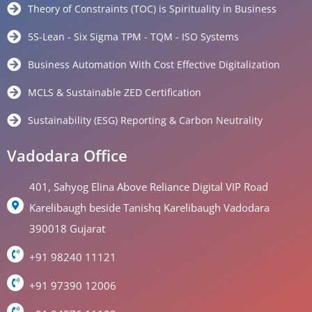
Theory of Constraints (TOC) is Spirituality in Business
5S-Lean - Six Sigma TPM - TQM - ISO Systems
Business Automation With Cost Effective Digitalization
MCLS & Sustainable ZED Certification
Sustainability (ESG) Reporting & Carbon Neutrality
Vadodara Office
401, Sahyog Elina Above Reliance Digital VIP Road
Karelibaugh beside Tanishq Karelibaugh Vadodara
390018 Gujarat
+91 98240 11121
+91 97390 12006