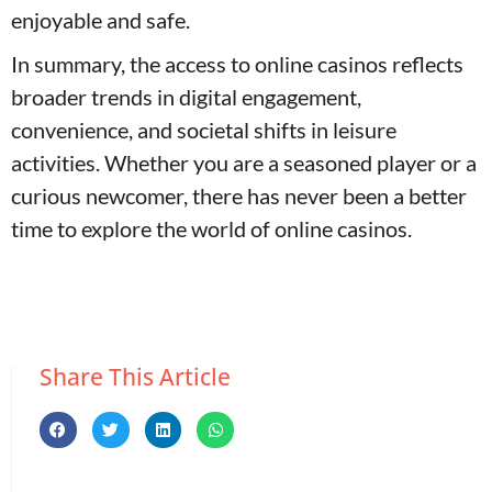
enjoyable and safe.
In summary, the access to online casinos reflects
broader trends in digital engagement,
convenience, and societal shifts in leisure
activities. Whether you are a seasoned player or a
curious newcomer, there has never been a better
time to explore the world of online casinos.
Share This Article