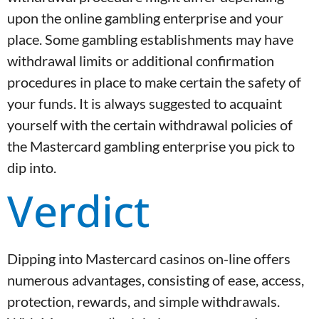
upon the online gambling enterprise and your
place. Some gambling establishments may have
withdrawal limits or additional confirmation
procedures in place to make certain the safety of
your funds. It is always suggested to acquaint
yourself with the certain withdrawal policies of
the Mastercard gambling enterprise you pick to
dip into.
Verdict
Dipping into Mastercard casinos on-line offers
numerous advantages, consisting of ease, access,
protection, rewards, and simple withdrawals.