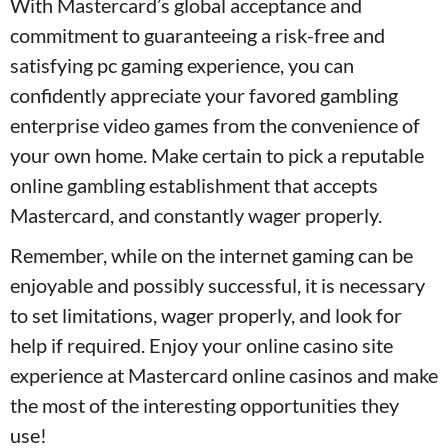
With Mastercard’s global acceptance and
commitment to guaranteeing a risk-free and
satisfying pc gaming experience, you can
confidently appreciate your favored gambling
enterprise video games from the convenience of
your own home. Make certain to pick a reputable
online gambling establishment that accepts
Mastercard, and constantly wager properly.
Remember, while on the internet gaming can be
enjoyable and possibly successful, it is necessary
to set limitations, wager properly, and look for
help if required. Enjoy your online casino site
experience at Mastercard online casinos and make
the most of the interesting opportunities they
use!