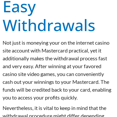
Easy
Withdrawals
Not just is moneying your on the internet casino
site account with Mastercard practical, yet it
additionally makes the withdrawal process fast
and very easy. After winning at your favored
casino site video games, you can conveniently
cash out your winnings to your Mastercard. The
funds will be credited back to your card, enabling
you to access your profits quickly.
Nevertheless, it is vital to keep in mind that the
withdrawal procedure might differ depending