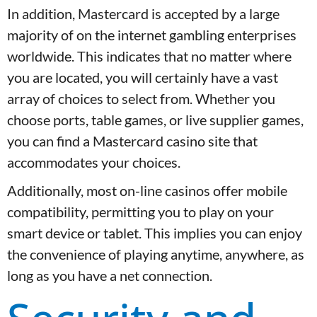
In addition, Mastercard is accepted by a large
majority of on the internet gambling enterprises
worldwide. This indicates that no matter where
you are located, you will certainly have a vast
array of choices to select from. Whether you
choose ports, table games, or live supplier games,
you can find a Mastercard casino site that
accommodates your choices.
Additionally, most on-line casinos offer mobile
compatibility, permitting you to play on your
smart device or tablet. This implies you can enjoy
the convenience of playing anytime, anywhere, as
long as you have a net connection.