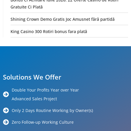
Gratuite Ci Plată
Shining Crown Demo Gratis Joc Amusnet fără partidă
King Casino 300 Rotiri bonus fara plată
Solutions We Offer
Double Your Profits Year over Year
Advanced Sales Project
Only 2 Days Routine Working by Owner(s)
Zero Follow-up Working Culture