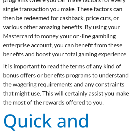
single transaction you make. These factors can
then be redeemed for cashback, price cuts, or
various other amazing benefits. By using your
Mastercard to money your on-line gambling
enterprise account, you can benefit from these
benefits and boost your total gaming experience.
It is important to read the terms of any kind of
bonus offers or benefits programs to understand
the wagering requirements and any constraints
that might use. This will certainly assist you make
the most of the rewards offered to you.
Quick and