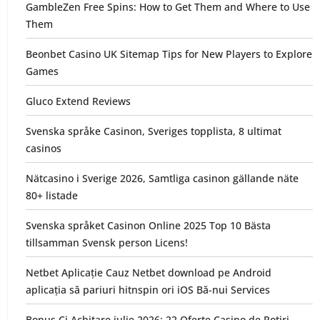
GambleZen Free Spins: How to Get Them and Where to Use
Them
Beonbet Casino UK Sitemap Tips for New Players to Explore
Games
Gluco Extend Reviews
Svenska språke Casinon, Sveriges topplista, 8 ultimat
casinos
Nätcasino i Sverige 2026, Samtliga casinon gällande näte
80+ listade
Svenska språket Casinon Online 2025 Top 10 Bästa
tillsamman Svensk person Licens!
Netbet Aplicație Cauz Netbet download pe Android
aplicația să pariuri hitnspin ori iOS Bă-nui Services
Bonus Ci Achitare iulie 2026: 22 Oferte Casino de Rotiri