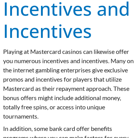
Incentives and
Incentives
Playing at Mastercard casinos can likewise offer
you numerous incentives and incentives. Many on
the internet gambling enterprises give exclusive
promos and incentives for players that utilize
Mastercard as their repayment approach. These
bonus offers might include additional money,
totally free spins, or access into unique
tournaments.
In addition, some bank card offer benefits
programs where you can make factors for every