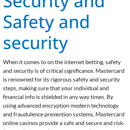
Security and
Safety and
security
When it comes to on the internet betting, safety
and security is of critical significance. Mastercard
is renowned for its rigorous safety and security
steps, making sure that your individual and
financial info is shielded in any way times. By
using advanced encryption modern technology
and fraudulence prevention systems, Mastercard
online casinos provide a safe and secure and risk-