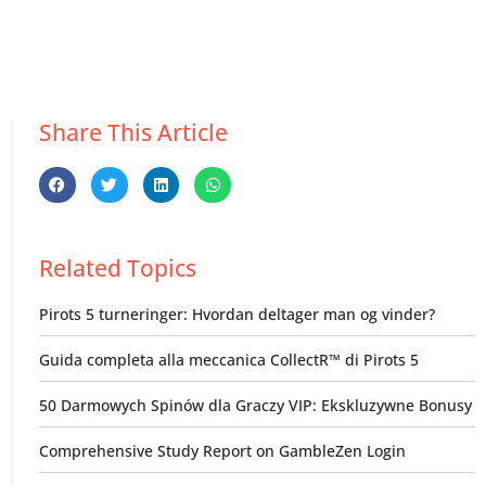
Share This Article
Related Topics
Pirots 5 turneringer: Hvordan deltager man og vinder?
Guida completa alla meccanica CollectR™ di Pirots 5
50 Darmowych Spinów dla Graczy VIP: Ekskluzywne Bonusy
Comprehensive Study Report on GambleZen Login