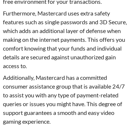
free environment for your transactions.
Furthermore, Mastercard uses extra safety
features such as single passwords and 3D Secure,
which adds an additional layer of defense when
making on the internet payments. This offers you
comfort knowing that your funds and individual
details are secured against unauthorized gain
access to.
Additionally, Mastercard has a committed
consumer assistance group that is available 24/7
to assist you with any type of payment-related
queries or issues you might have. This degree of
support guarantees a smooth and easy video
gaming experience.