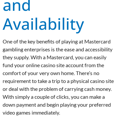
and
Availability
One of the key benefits of playing at Mastercard
gambling enterprises is the ease and accessibility
they supply. With a Mastercard, you can easily
fund your online casino site account from the
comfort of your very own home. There’s no
requirement to take a trip to a physical casino site
or deal with the problem of carrying cash money.
With simply a couple of clicks, you can make a
down payment and begin playing your preferred
video games immediately.