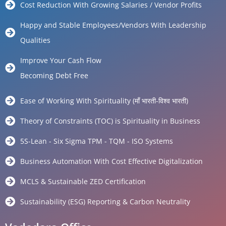
Cost Reduction With Growing Salaries / Vendor Profits
Happy and Stable Employees/Vendors With Leadership
Qualities
Improve Your Cash Flow
Becoming Debt Free
Ease of Working With Spirituality (माँ भारती-विश्व भारती)
Theory of Constraints (TOC) is Spirituality in Business
5S-Lean - Six Sigma TPM - TQM - ISO Systems
Business Automation With Cost Effective Digitalization
MCLS & Sustainable ZED Certification
Sustainability (ESG) Reporting & Carbon Neutrality