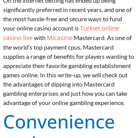
On the internet betting has ended up being
significantly preferred in recent years, and one of
the most hassle-free and secure ways to fund
Turkiet online
your online casino account is
casino live
Micasino
with
Mastercard. As one of
the world’s top payment cpus,
Mastercard
supplies a range of benefits for players wanting to
appreciate their favorite gambling establishment
games online. In this write-up, we will check out
the advantages of dipping into Mastercard
gambling enterprises and just how you can take
advantage of your online gambling experience.
Convenience