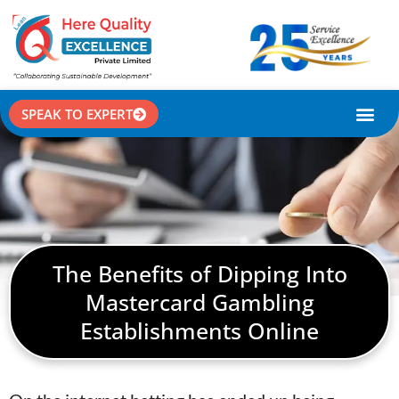
SPEAK TO EXPERT
CASE STU
The Benefits of Dipping Into
Mastercard Gambling
Establishments Online