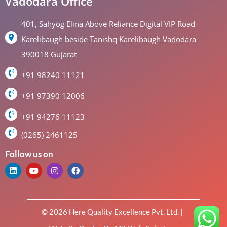
Vadodara Office
401, Sahyog Elina Above Reliance Digital VIP Road
Karelibaugh beside Tanishq Karelibaugh Vadodara
390018 Gujarat
+91 98240 11121
+91 97390 12006
+91 94276 11123
(0265) 2461125
Follow us on
© 2026 Here Quality Excellence Pvt. Ltd. |