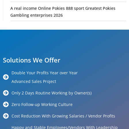
A real income Online Pokies 888 sport Greatest Pokies
Gambling enterprises 2026
Solutions We Offer
Double Your Profits Year over Year
Advanced Sales Project
Only 2 Days Routine Working by Owner(s)
Zero Follow-up Working Culture
Cost Reduction With Growing Salaries / Vendor Profits
Happy and Stable Employees/Vendors With Leadership