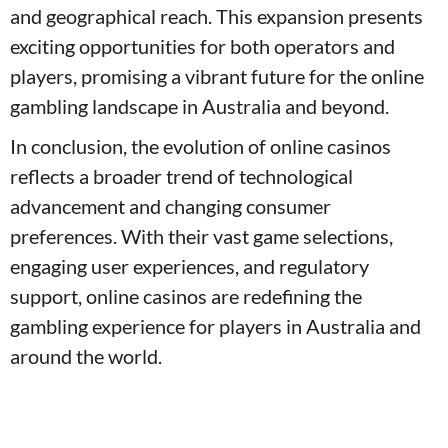
and geographical reach. This expansion presents
exciting opportunities for both operators and
players, promising a vibrant future for the online
gambling landscape in Australia and beyond.
In conclusion, the evolution of online casinos
reflects a broader trend of technological
advancement and changing consumer
preferences. With their vast game selections,
engaging user experiences, and regulatory
support, online casinos are redefining the
gambling experience for players in Australia and
around the world.