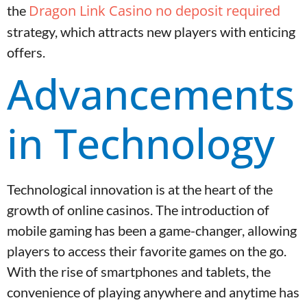
Dragon Link Casino no deposit required
the
strategy, which attracts new players with enticing
offers.
Advancements
in Technology
Technological innovation is at the heart of the
growth of online casinos. The introduction of
mobile gaming has been a game-changer, allowing
players to access their favorite games on the go.
With the rise of smartphones and tablets, the
convenience of playing anywhere and anytime has