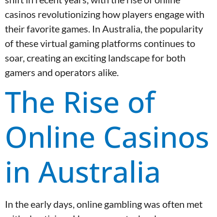
casinos revolutionizing how players engage with
their favorite games. In Australia, the popularity
of these virtual gaming platforms continues to
soar, creating an exciting landscape for both
gamers and operators alike.
The Rise of
Online Casinos
in Australia
In the early days, online gambling was often met