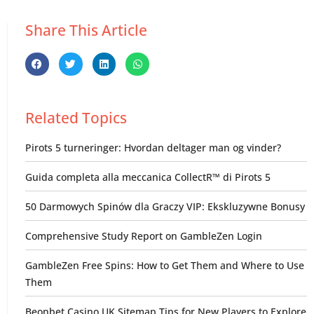
Share This Article
Related Topics
Pirots 5 turneringer: Hvordan deltager man og vinder?
Guida completa alla meccanica CollectR™ di Pirots 5
50 Darmowych Spinów dla Graczy VIP: Ekskluzywne Bonusy
Comprehensive Study Report on GambleZen Login
GambleZen Free Spins: How to Get Them and Where to Use
Them
Beonbet Casino UK Sitemap Tips for New Players to Explore