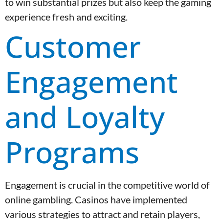
to win substantial prizes but also keep the gaming
experience fresh and exciting.
Customer
Engagement
and Loyalty
Programs
Engagement is crucial in the competitive world of
online gambling. Casinos have implemented
various strategies to attract and retain players,