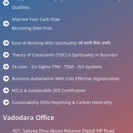
Qualities
Improve Your Cash Flow
Becoming Debt Free
Ease of Working With Spirituality (माँ भारती-विश्व भारती)
Theory of Constraints (TOC) is Spirituality in Business
5S-Lean - Six Sigma TPM - TQM - ISO Systems
Business Automation With Cost Effective Digitalization
MCLS & Sustainable ZED Certification
Sustainability (ESG) Reporting & Carbon Neutrality
Vadodara Office
401, Sahyog Elina Above Reliance Digital VIP Road