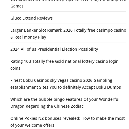
Games
Gluco Extend Reviews
Larger Banker Slot Remark 2026 Totally free casimpo casino
& Real money Play
2024 All of us Presidential Election Possibility
Rating 10B Totally free Gold national lottery casino login
coins
Finest Boku Casinos sky vegas casino 2026 Gambling
establishment Sites You to definitely Accept Boku Dumps
Which are the bubble bingo Features Of your Wonderful
Dragon Regarding the Chinese Zodiac
Online Pokies NZ bonuses revealed: How to make the most
of your welcome offers