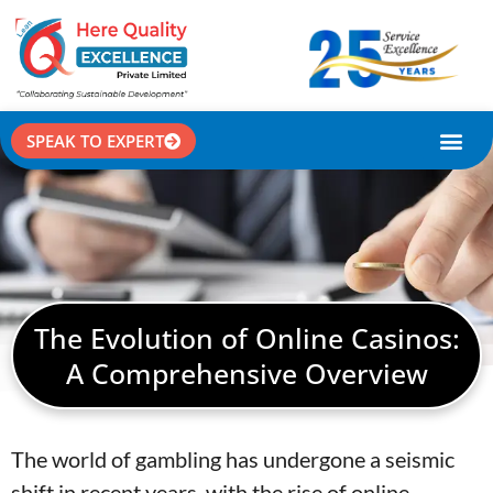
SPEAK TO EXPERT
CASE STU
The Evolution of Online Casinos:
A Comprehensive Overview
The world of gambling has undergone a seismic
shift in recent years, with the rise of online