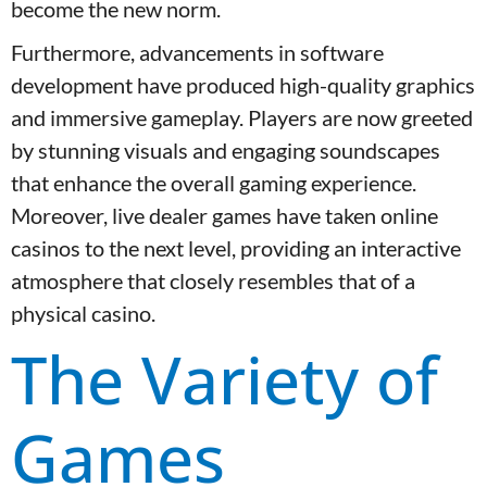
become the new norm.
Furthermore, advancements in software
development have produced high-quality graphics
and immersive gameplay. Players are now greeted
by stunning visuals and engaging soundscapes
that enhance the overall gaming experience.
Moreover, live dealer games have taken online
casinos to the next level, providing an interactive
atmosphere that closely resembles that of a
physical casino.
The Variety of
Games