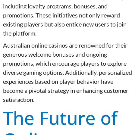
including loyalty programs, bonuses, and
promotions. These initiatives not only reward
existing players but also entice new users to join
the platform.
Australian online casinos are renowned for their
generous welcome bonuses and ongoing
promotions, which encourage players to explore
diverse gaming options. Additionally, personalized
experiences based on player behavior have
become a pivotal strategy in enhancing customer
satisfaction.
The Future of