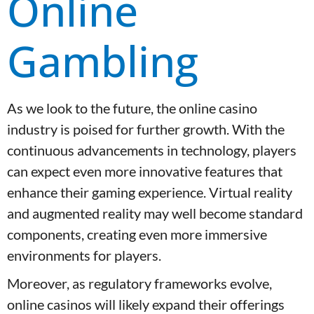
Online
Gambling
As we look to the future, the online casino
industry is poised for further growth. With the
continuous advancements in technology, players
can expect even more innovative features that
enhance their gaming experience. Virtual reality
and augmented reality may well become standard
components, creating even more immersive
environments for players.
Moreover, as regulatory frameworks evolve,
online casinos will likely expand their offerings