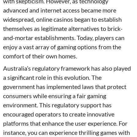
with skepticism. However, as technology
advanced and internet access became more
widespread, online casinos began to establish
themselves as legitimate alternatives to brick-
and-mortar establishments. Today, players can
enjoy a vast array of gaming options from the
comfort of their own homes.
Australia’s regulatory framework has also played
a significant role in this evolution. The
government has implemented laws that protect
consumers while ensuring a fair gaming
environment. This regulatory support has
encouraged operators to create innovative
platforms that enhance the user experience. For
instance, you can experience thrilling games with