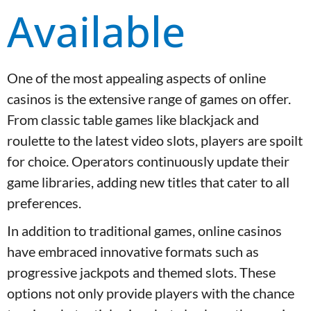
Available
One of the most appealing aspects of online
casinos is the extensive range of games on offer.
From classic table games like blackjack and
roulette to the latest video slots, players are spoilt
for choice. Operators continuously update their
game libraries, adding new titles that cater to all
preferences.
In addition to traditional games, online casinos
have embraced innovative formats such as
progressive jackpots and themed slots. These
options not only provide players with the chance