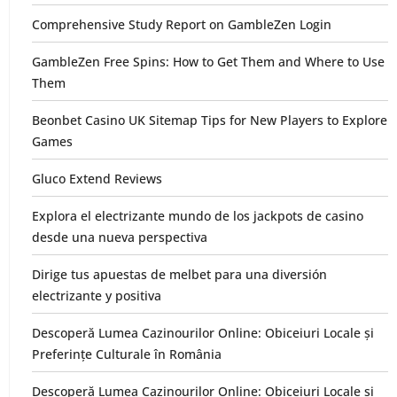
Comprehensive Study Report on GambleZen Login
GambleZen Free Spins: How to Get Them and Where to Use
Them
Beonbet Casino UK Sitemap Tips for New Players to Explore
Games
Gluco Extend Reviews
Explora el electrizante mundo de los jackpots de casino
desde una nueva perspectiva
Dirige tus apuestas de melbet para una diversión
electrizante y positiva
Descoperă Lumea Cazinourilor Online: Obiceiuri Locale și
Preferințe Culturale în România
Descoperă Lumea Cazinourilor Online: Obiceiuri Locale și