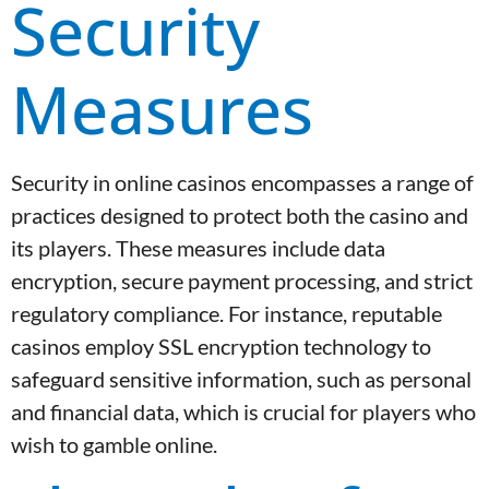
Security
Measures
Security in online casinos encompasses a range of
practices designed to protect both the casino and
its players. These measures include data
encryption, secure payment processing, and strict
regulatory compliance. For instance, reputable
casinos employ SSL encryption technology to
safeguard sensitive information, such as personal
and financial data, which is crucial for players who
wish to gamble online.