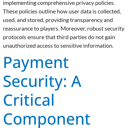
implementing comprehensive privacy policies.
These policies outline how user data is collected,
used, and stored, providing transparency and
reassurance to players. Moreover, robust security
protocols ensure that third parties do not gain
unauthorized access to sensitive information.
Payment
Security: A
Critical
Component