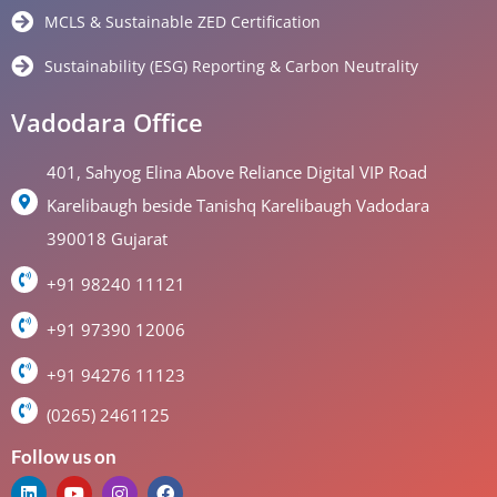
MCLS & Sustainable ZED Certification
Sustainability (ESG) Reporting & Carbon Neutrality
Vadodara Office
401, Sahyog Elina Above Reliance Digital VIP Road
Karelibaugh beside Tanishq Karelibaugh Vadodara
390018 Gujarat
+91 98240 11121
+91 97390 12006
+91 94276 11123
(0265) 2461125
Follow us on