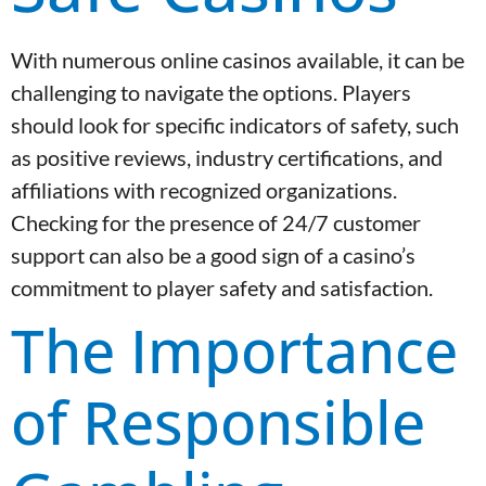
With numerous online casinos available, it can be
challenging to navigate the options. Players
should look for specific indicators of safety, such
as positive reviews, industry certifications, and
affiliations with recognized organizations.
Checking for the presence of 24/7 customer
support can also be a good sign of a casino’s
commitment to player safety and satisfaction.
The Importance
of Responsible