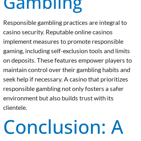
Gambling
Responsible gambling practices are integral to
casino security. Reputable online casinos
implement measures to promote responsible
gaming, including self-exclusion tools and limits
on deposits. These features empower players to
maintain control over their gambling habits and
seek help if necessary. A casino that prioritizes
responsible gambling not only fosters a safer
environment but also builds trust with its
clientele.
Conclusion: A