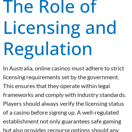
The Role of
Licensing and
Regulation
In Australia, online casinos must adhere to strict
licensing requirements set by the government.
This ensures that they operate within legal
frameworks and comply with industry standards.
Players should always verify the licensing status
of a casino before signing up. A well-regulated
establishment not only guarantees safe gaming
but also provides recourse options should any