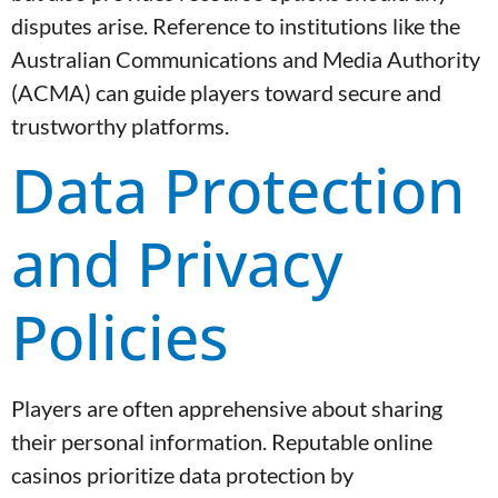
disputes arise. Reference to institutions like the
Australian Communications and Media Authority
(ACMA) can guide players toward secure and
trustworthy platforms.
Data Protection
and Privacy
Policies
Players are often apprehensive about sharing
their personal information. Reputable online
casinos prioritize data protection by