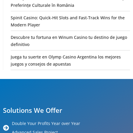
Preferințe Culturale în România
Spinit Casino: Quick‑Hit Slots and Fast‑Track Wins for the
Modern Player
Descubre tu fortuna en Winum Casino tu destino de juego
definitivo
Juega tu suerte en Olymp Casino Argentina los mejores
juegos y consejos de apuestas
Solutions We Offer
Double Your Profits Year over Year
Advanced Sales Project