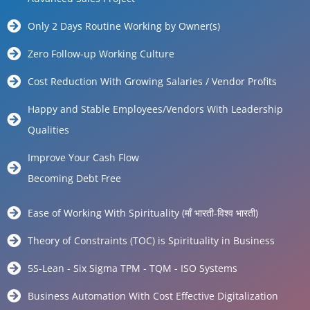
Only 2 Days Routine Working by Owner(s)
Zero Follow-up Working Culture
Cost Reduction With Growing Salaries / Vendor Profits
Happy and Stable Employees/Vendors With Leadership
Qualities
Improve Your Cash Flow
Becoming Debt Free
Ease of Working With Spirituality (माँ भारती-विश्व भारती)
Theory of Constraints (TOC) is Spirituality in Business
5S-Lean - Six Sigma TPM - TQM - ISO Systems
Business Automation With Cost Effective Digitalization