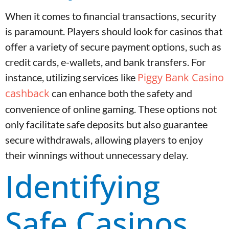
When it comes to financial transactions, security
is paramount. Players should look for casinos that
offer a variety of secure payment options, such as
credit cards, e-wallets, and bank transfers. For
Piggy Bank Casino
instance, utilizing services like
cashback
can enhance both the safety and
convenience of online gaming. These options not
only facilitate safe deposits but also guarantee
secure withdrawals, allowing players to enjoy
their winnings without unnecessary delay.
Identifying
Safe Casinos