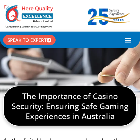
SPEAK TO EXPERT
CASE STU
The Importance of Casino
Security: Ensuring Safe Gaming
Experiences in Australia