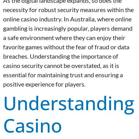
As the digital landscape expands, so does the
necessity for robust security measures within the
online casino industry. In Australia, where online
gambling is increasingly popular, players demand
a safe environment where they can enjoy their
favorite games without the fear of fraud or data
breaches. Understanding the importance of
casino security cannot be overstated, as it is
essential for maintaining trust and ensuring a
positive experience for players.
Understanding
Casino