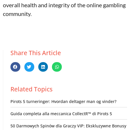
overall health and integrity of the online gambling
community.
Share This Article
Related Topics
Pirots 5 turneringer: Hvordan deltager man og vinder?
Guida completa alla meccanica CollectR™ di Pirots 5
50 Darmowych Spinów dla Graczy VIP: Ekskluzywne Bonusy