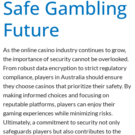
Safe Gambling
Future
As the online casino industry continues to grow,
the importance of security cannot be overlooked.
From robust data encryption to strict regulatory
compliance, players in Australia should ensure
they choose casinos that prioritize their safety. By
making informed choices and focusing on
reputable platforms, players can enjoy their
gaming experiences while minimizing risks.
Ultimately, a commitment to security not only
safeguards players but also contributes to the