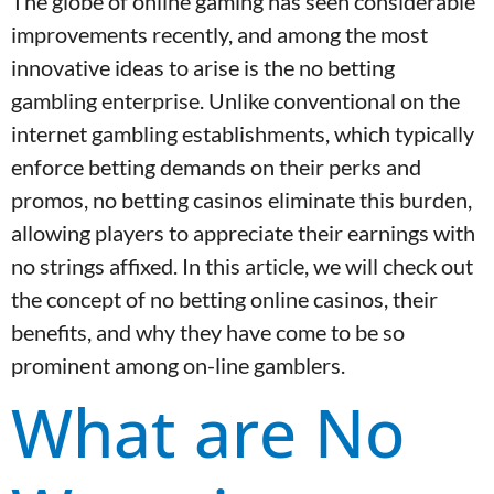
The globe of online gaming has seen considerable
improvements recently, and among the most
innovative ideas to arise is the no betting
gambling enterprise. Unlike conventional on the
internet gambling establishments, which typically
enforce betting demands on their perks and
promos, no betting casinos eliminate this burden,
allowing players to appreciate
their earnings with
no strings affixed. In this article, we will check out
the concept of no betting online casinos, their
benefits, and why they have come to be so
prominent among on-line gamblers.
What are No