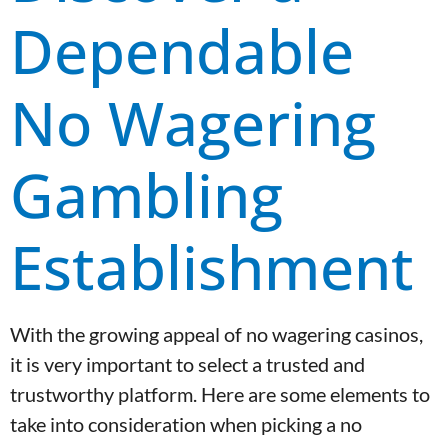
Dependable
No Wagering
Gambling
Establishment
With the growing appeal of no wagering casinos,
it is very important to select a trusted and
trustworthy platform. Here are some elements to
take into consideration when picking a no