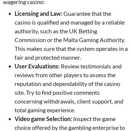
wagering casino:
Licensing and Law:
Guarantee that the
casino is qualified and managed by a reliable
authority, such as the UK Betting
Commission or the Malta Gaming Authority.
This makes sure that the system operates in a
fair and protected manner.
User Evaluations:
Review testimonials and
reviews from other players to assess the
reputation and dependability of the casino
site. Try to find positive comments
concerning withdrawals, client support, and
total gaming experience.
Video game Selection:
Inspect the game
choice offered by the gambling enterprise to