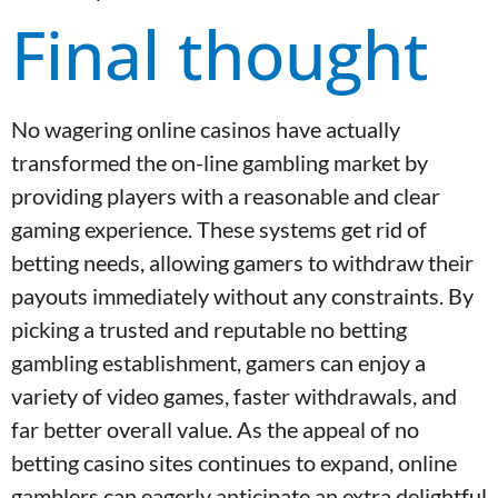
Final thought
No wagering online casinos have actually
transformed the on-line gambling market by
providing players with a reasonable and clear
gaming experience. These systems get rid of
betting needs, allowing gamers to withdraw their
payouts immediately without any constraints. By
picking a trusted and reputable no betting
gambling establishment, gamers can enjoy a
variety of video games, faster withdrawals, and
far better overall value. As the appeal of no
betting casino sites continues to expand, online
gamblers can eagerly anticipate an extra delightful