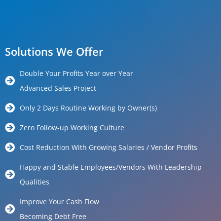
Solutions We Offer
Double Your Profits Year over Year
Advanced Sales Project
Only 2 Days Routine Working by Owner(s)
Zero Follow-up Working Culture
Cost Reduction With Growing Salaries / Vendor Profits
Happy and Stable Employees/Vendors With Leadership
Qualities
Improve Your Cash Flow
Becoming Debt Free