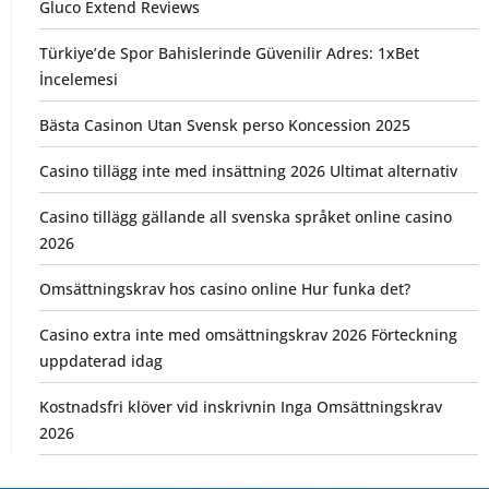
Gluco Extend Reviews
Türkiye’de Spor Bahislerinde Güvenilir Adres: 1xBet
İncelemesi
Bästa Casinon Utan Svensk perso Koncession 2025
Casino tillägg inte med insättning 2026 Ultimat alternativ
Casino tillägg gällande all svenska språket online casino
2026
Omsättningskrav hos casino online Hur funka det?
Casino extra inte med omsättningskrav 2026 Förteckning
uppdaterad idag
Kostnadsfri klöver vid inskrivnin Inga Omsättningskrav
2026