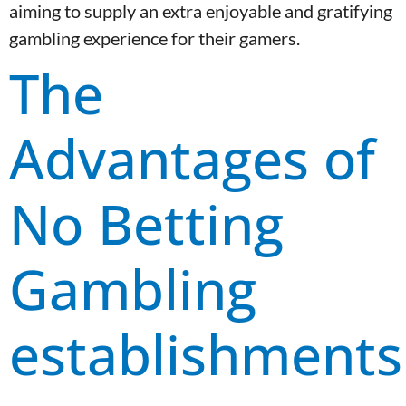
aiming to supply an extra enjoyable and gratifying
gambling experience for their gamers.
The
Advantages of
No Betting
Gambling
establishments