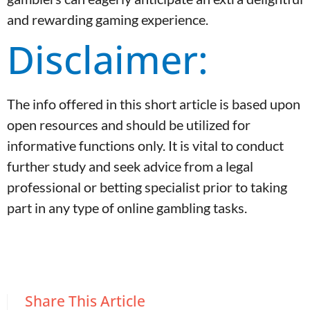
and rewarding gaming experience.
Disclaimer:
The info offered in this short article is based upon
open resources and should be utilized for
informative functions only. It is vital to conduct
further study and seek advice from a legal
professional or betting specialist prior to taking
part in any type of online gambling tasks.
Share This Article