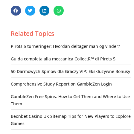
Related Topics
Pirots 5 turneringer: Hvordan deltager man og vinder?
Guida completa alla meccanica CollectR™ di Pirots 5
50 Darmowych Spinów dla Graczy VIP: Ekskluzywne Bonusy
Comprehensive Study Report on GambleZen Login
GambleZen Free Spins: How to Get Them and Where to Use
Them
Beonbet Casino UK Sitemap Tips for New Players to Explore
Games