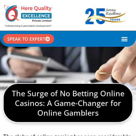
SPEAK TO EXPERT
CASE STU
The Surge of No Betting Online
Casinos: A Game-Changer for
Online Gamblers