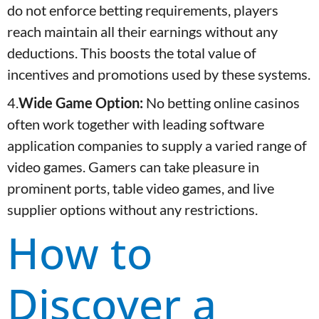
do not enforce betting requirements, players
reach maintain all their earnings without any
deductions. This boosts the total value of
incentives and promotions used by these systems.
4.
Wide Game Option:
No betting online casinos
often work together with leading software
application companies to supply a varied range of
video games. Gamers can take pleasure in
prominent ports, table video games, and live
supplier options without any restrictions.
How to
Discover a