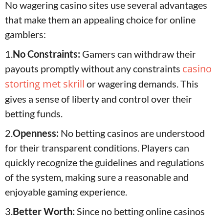
No wagering casino sites use several advantages
that make them an appealing choice for online
gamblers:
1.
No Constraints:
Gamers can withdraw their
casino
payouts promptly without any constraints
storting met skrill
or wagering demands. This
gives a sense of liberty and control over their
betting funds.
2.
Openness:
No betting casinos are understood
for their transparent conditions. Players can
quickly recognize the guidelines and regulations
of the system, making sure a reasonable and
enjoyable gaming experience.
3.
Better Worth:
Since no betting online casinos