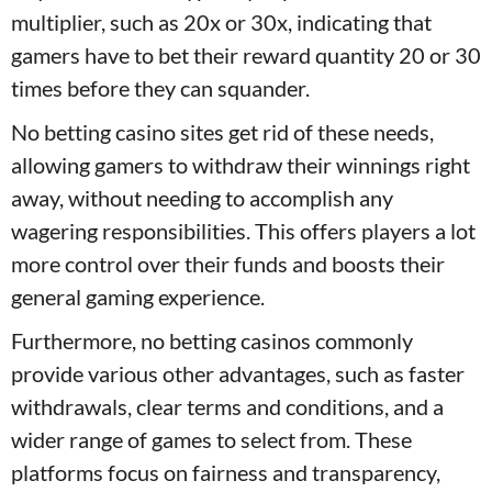
multiplier, such as 20x or 30x, indicating that
gamers have to bet their reward quantity 20 or 30
times before they can squander.
No betting casino sites get rid of these needs,
allowing gamers to withdraw their winnings right
away, without needing to accomplish any
wagering responsibilities. This offers players a lot
more control over their funds and boosts their
general gaming experience.
Furthermore, no betting casinos commonly
provide various other advantages, such as faster
withdrawals, clear terms and conditions, and a
wider range of games to select from. These
platforms focus on fairness and transparency,