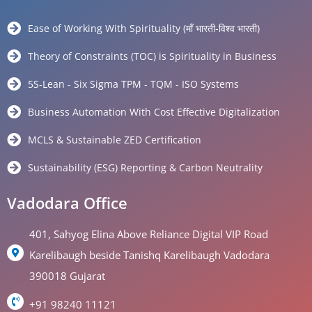
Ease of Working With Spirituality (माँ भारती-विश्व भारती)
Theory of Constraints (TOC) is Spirituality in Business
5S-Lean - Six Sigma TPM - TQM - ISO Systems
Business Automation With Cost Effective Digitalization
MCLS & Sustainable ZED Certification
Sustainability (ESG) Reporting & Carbon Neutrality
Vadodara Office
401, Sahyog Elina Above Reliance Digital VIP Road
Karelibaugh beside Tanishq Karelibaugh Vadodara
390018 Gujarat
+91 98240 11121