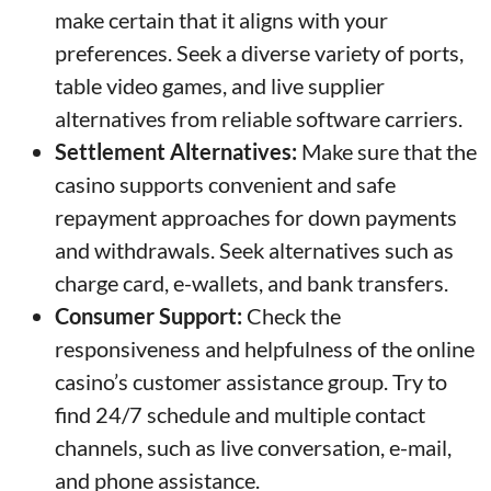
make certain that it aligns with your
preferences. Seek a diverse variety of ports,
table video games, and live supplier
alternatives from reliable software carriers.
Settlement Alternatives:
Make sure that the
casino supports convenient and safe
repayment approaches for down payments
and withdrawals. Seek alternatives such as
charge card, e-wallets, and bank transfers.
Consumer Support:
Check the
responsiveness and helpfulness of the online
casino’s customer assistance group. Try to
find 24/7 schedule and multiple contact
channels, such as live conversation, e-mail,
and phone assistance.