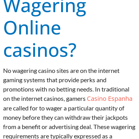
Wagering
Online
casinos?
No wagering casino sites are on the internet
gaming systems that provide perks and
promotions with no betting needs. In traditional
Casino Espanha
on the internet casinos, gamers
are called for to wager a particular quantity of
money before they can withdraw their jackpots
from a benefit or advertising deal. These wagering
requirements are typically expressed as a