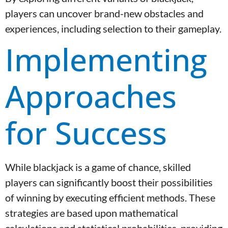
players can uncover brand-new obstacles and
experiences, including selection to their gameplay.
Implementing
Approaches
for Success
While blackjack is a game of chance, skilled
players can significantly boost their possibilities
of winning by executing efficient methods. These
strategies are based upon mathematical