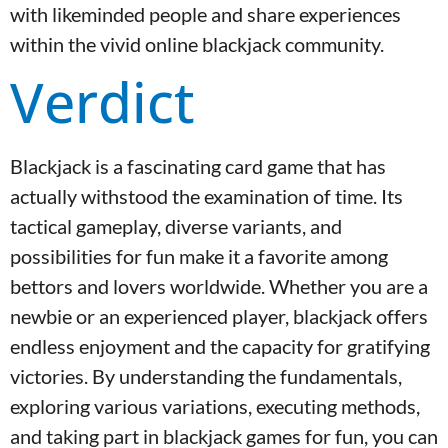
with likeminded people and share experiences
within the vivid online blackjack community.
Verdict
Blackjack is a fascinating card game that has
actually withstood the examination of time. Its
tactical gameplay, diverse variants, and
possibilities for fun make it a favorite among
bettors and lovers worldwide. Whether you are a
newbie or an experienced player, blackjack offers
endless enjoyment and the capacity for gratifying
victories. By understanding the fundamentals,
exploring various variations, executing methods,
and taking part in blackjack games for fun, you can