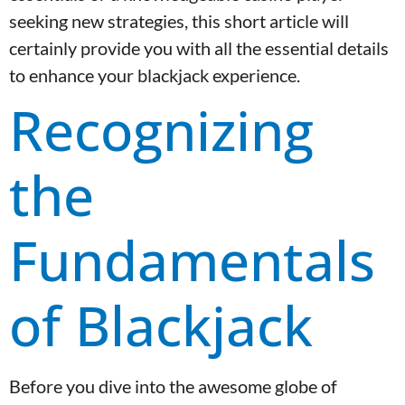
seeking new strategies, this short article will
certainly provide you with all the essential details
to enhance your blackjack experience.
Recognizing
the
Fundamentals
of Blackjack
Before you dive into the awesome globe of