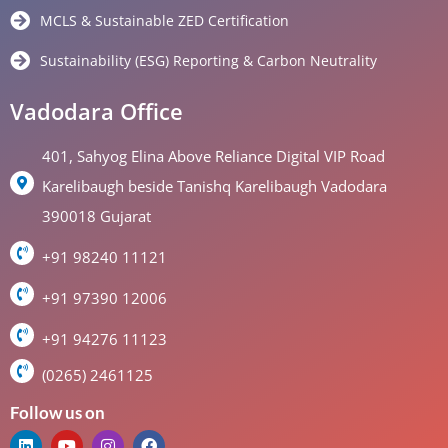
MCLS & Sustainable ZED Certification
Sustainability (ESG) Reporting & Carbon Neutrality
Vadodara Office
401, Sahyog Elina Above Reliance Digital VIP Road
Karelibaugh beside Tanishq Karelibaugh Vadodara
390018 Gujarat
+91 98240 11121
+91 97390 12006
+91 94276 11123
(0265) 2461125
Follow us on