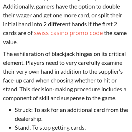
Additionally, gamers have the option to double
their wager and get one more card, or split their
initial hand into 2 different hands if the first 2
swiss casino promo code
cards are of
the same
value.
The exhilaration of blackjack hinges on its critical
element. Players need to very carefully examine
their very own hand in addition to the supplier’s
face-up card when choosing whether to hit or
stand. This decision-making procedure includes a
component of skill and suspense to the game.
Struck: To ask for an additional card from the
dealership.
Stand: To stop getting cards.