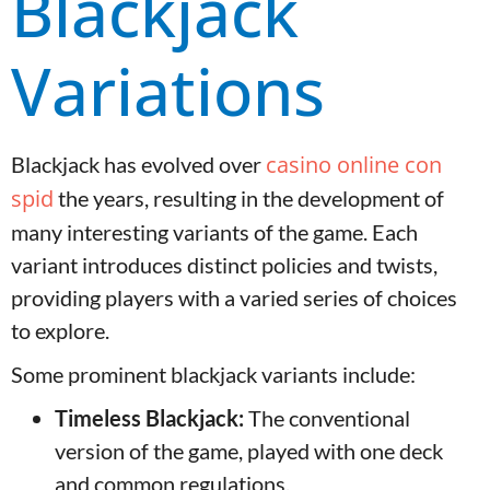
Blackjack
Variations
casino online con
Blackjack has evolved over
spid
the years, resulting in the development of
many interesting variants of the game. Each
variant introduces distinct policies and twists,
providing players with a varied series of choices
to explore.
Some prominent blackjack variants include:
Timeless Blackjack:
The conventional
version of the game, played with one deck
and common regulations.