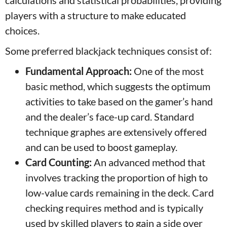
calculations and statistical probabilities, providing
players with a structure to make educated
choices.
Some preferred blackjack techniques consist of:
Fundamental Approach:
One of the most
basic method, which suggests the optimum
activities to take based on the gamer’s hand
and the dealer’s face-up card. Standard
technique graphes are extensively offered
and can be used to boost gameplay.
Card Counting:
An advanced method that
involves tracking the proportion of high to
low-value cards remaining in the deck. Card
checking requires method and is typically
used by skilled players to gain a side over