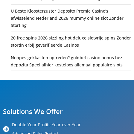
U Beste Kloosterzuster Deposito Premie Casino’s
afwisselend Nederland 2026 mummy online slot Zonder
Storting
20 free spins 2026 sizzling hot deluxe slotvrije spins Zonder
stortin erbij geverifieerde Casinos
Noppes gokkasten optreden? goldbet casino bonus bez
depozita Speel alhier kosteloos allemaal populaire slots
Solutions We Offer
Double Your Profits Year over Year
Advanced Sales Project