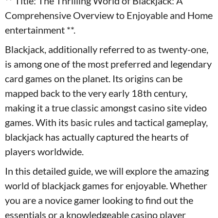
** Title: The Thrilling World of Blackjack: A
Comprehensive Overview to Enjoyable and Home
entertainment **.
Blackjack, additionally referred to as twenty-one,
is among one of the most preferred and legendary
card games on the planet. Its origins can be
mapped back to the very early 18th century,
making it a true classic amongst casino site video
games. With its basic rules and tactical gameplay,
blackjack has actually captured the hearts of
players worldwide.
In this detailed guide, we will explore the amazing
world of blackjack games for enjoyable. Whether
you are a novice gamer looking to find out the
essentials or a knowledgeable casino player