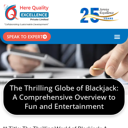
SPEAK TO EXPERT
CASE STU
The Thrilling Globe of Blackjack:
A Comprehensive Overview to
Fun and Entertainment