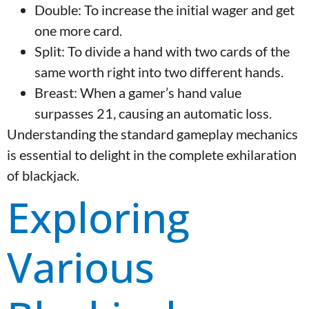
Double: To increase the initial wager and get
one more card.
Split: To divide a hand with two cards of the
same worth right into two different hands.
Breast: When a gamer’s hand value
surpasses 21, causing an automatic loss.
Understanding the standard gameplay mechanics
is essential to delight in the complete exhilaration
of blackjack.
Exploring
Various