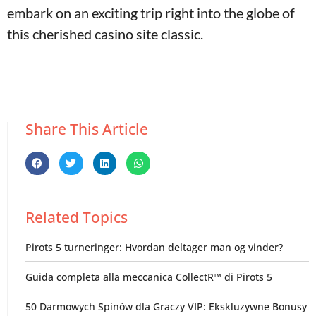
embark on an exciting trip right into the globe of
this cherished casino site classic.
Share This Article
Related Topics
Pirots 5 turneringer: Hvordan deltager man og vinder?
Guida completa alla meccanica CollectR™ di Pirots 5
50 Darmowych Spinów dla Graczy VIP: Ekskluzywne Bonusy