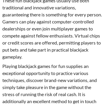
These fun blackjack games usually use both
traditional and innovative variations,
guaranteeing there is something for every person.
Gamers can play against computer-controlled
dealerships or even join multiplayer games to
compete against fellow enthusiasts. Virtual chips
or credit scores are offered, permitting players to
put bets and take part in practical blackjack
gameplay.
Playing blackjack games for fun supplies an
exceptional opportunity to practice various
techniques, discover brand-new variations, and
simply take pleasure in the game without the
stress of running the risk of real cash. It is
additionally an excellent method to get in touch