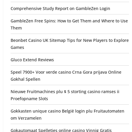
Comprehensive Study Report on GambleZen Login
GambleZen Free Spins: How to Get Them and Where to Use
Them
Beonbet Casino UK Sitemap Tips for New Players to Explore
Games
Gluco Extend Reviews
Speel 7900+ Voor verde casino Crna Gora prijava Online
Gokhal Spellen
Nieuwe Fruitmachines plu $ 5 storting casino ramses ii
Proefopname Slots
Gokkasten unique casino België login plu Fruitautomaten
om Verzamelen
Gokautomaat Spelletjes online casino Vinnig Gratis