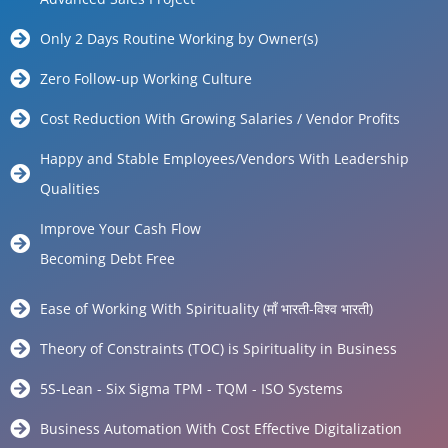
Only 2 Days Routine Working by Owner(s)
Zero Follow-up Working Culture
Cost Reduction With Growing Salaries / Vendor Profits
Happy and Stable Employees/Vendors With Leadership
Qualities
Improve Your Cash Flow
Becoming Debt Free
Ease of Working With Spirituality (माँ भारती-विश्व भारती)
Theory of Constraints (TOC) is Spirituality in Business
5S-Lean - Six Sigma TPM - TQM - ISO Systems
Business Automation With Cost Effective Digitalization