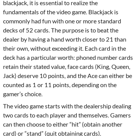
blackjack, it is essential to realize the
fundamentals of the video game. Blackjack is
commonly had fun with one or more standard
decks of 52 cards. The purpose is to beat the
dealer by having a hand worth closer to 21 than
their own, without exceeding it. Each card in the
deck has a particular worth: phoned number cards
retain their stated value, face cards (King, Queen,
Jack) deserve 10 points, and the Ace can either be
counted as 1 or 11 points, depending on the
gamer’s choice.
The video game starts with the dealership dealing
two cards to each player and themselves. Gamers
can then choose to either “hit” (obtain another
card) or “stand” (quit obtaining cards).