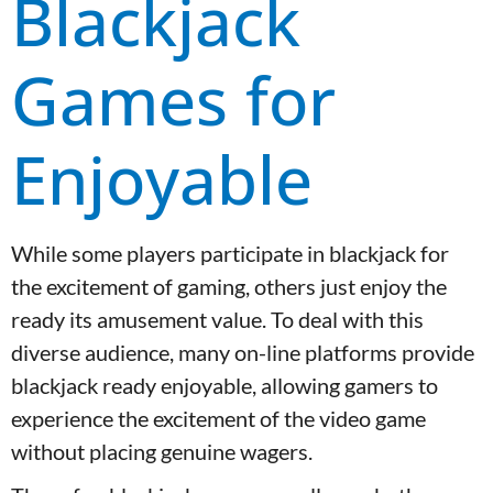
Blackjack
Games for
Enjoyable
While some players participate in blackjack for
the excitement of gaming, others just enjoy the
ready its amusement value. To deal with this
diverse audience, many on-line platforms provide
blackjack ready enjoyable, allowing gamers to
experience the excitement of the video game
without placing genuine wagers.