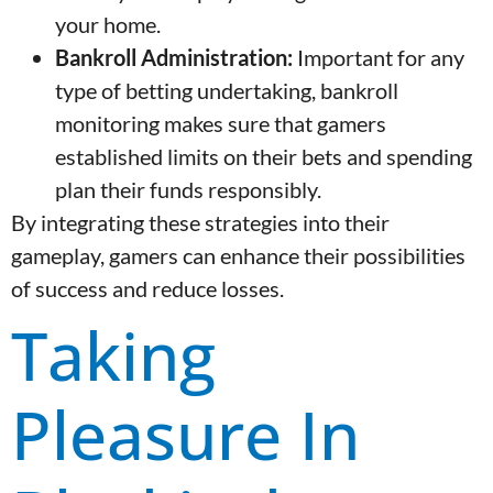
your home.
Bankroll Administration:
Important for any
type of betting undertaking, bankroll
monitoring makes sure that gamers
established limits on their bets and spending
plan their funds responsibly.
By integrating these strategies into their
gameplay, gamers can enhance their possibilities
of success and reduce losses.
Taking
Pleasure In