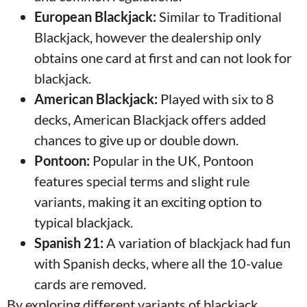
European Blackjack:
Similar to Traditional
Blackjack, however the dealership only
obtains one card at first and can not look for
blackjack.
American Blackjack:
Played with six to 8
decks, American Blackjack offers added
chances to give up or double down.
Pontoon:
Popular in the UK, Pontoon
features special terms and slight rule
variants, making it an exciting option to
typical blackjack.
Spanish 21:
A variation of blackjack had fun
with Spanish decks, where all the 10-value
cards are removed.
By exploring different variants of blackjack,