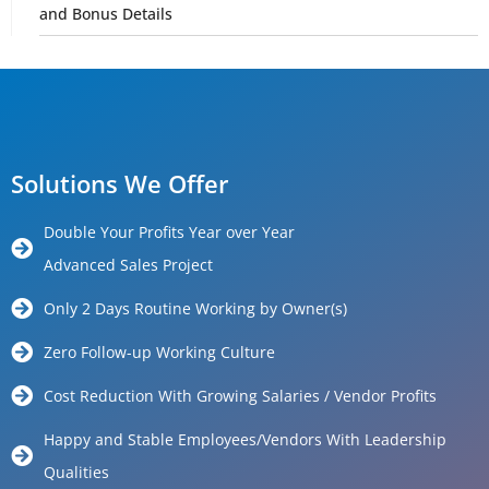
and Bonus Details
Solutions We Offer
Double Your Profits Year over Year
Advanced Sales Project
Only 2 Days Routine Working by Owner(s)
Zero Follow-up Working Culture
Cost Reduction With Growing Salaries / Vendor Profits
Happy and Stable Employees/Vendors With Leadership
Qualities