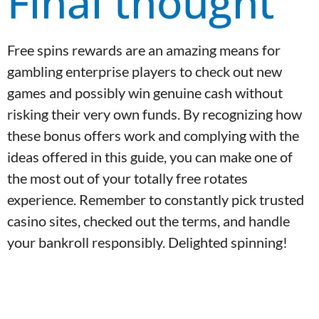
Final thought
Free spins rewards are an amazing means for
gambling enterprise players to check out new
games and possibly win genuine cash without
risking their very own funds. By recognizing how
these bonus offers work and complying with the
ideas offered in this guide, you can make one of
the most out of your totally free rotates
experience. Remember to constantly pick trusted
casino sites, checked out the terms, and handle
your bankroll responsibly. Delighted spinning!