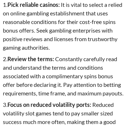
1.
Pick reliable casinos:
It is vital to select a relied
on online gambling establishment that uses
reasonable conditions for their cost-free spins
bonus offers. Seek gambling enterprises with
positive reviews and licenses from trustworthy
gaming authorities.
2.
Review the terms:
Constantly carefully read
and understand the terms and conditions
associated with a complimentary spins bonus
offer before declaring it. Pay attention to betting
requirements, time frame, and maximum payouts.
3.
Focus on reduced volatility ports:
Reduced
volatility slot games tend to pay smaller sized
success much more often, making them a good