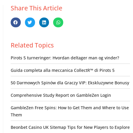
Share This Article
Related Topics
Pirots 5 turneringer: Hvordan deltager man og vinder?
Guida completa alla meccanica CollectR™ di Pirots 5
50 Darmowych Spinów dla Graczy VIP: Ekskluzywne Bonusy
Comprehensive Study Report on GambleZen Login
GambleZen Free Spins: How to Get Them and Where to Use
Them
Beonbet Casino UK Sitemap Tips for New Players to Explore