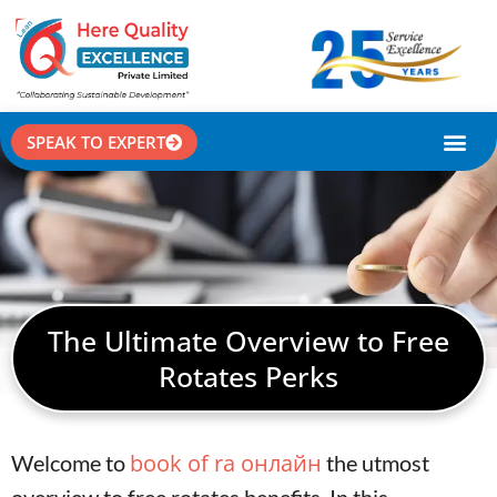
SPEAK TO EXPERT
CASE STU
The Ultimate Overview to Free
Rotates Perks
book of ra онлайн
Welcome to
the utmost