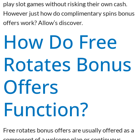
play slot games without risking their own cash.
However just how do complimentary spins bonus
offers work? Allow’s discover.
How Do Free
Rotates Bonus
Offers
Function?
Free rotates bonus offers are usually offered as a
component of a welcome plan or continuous