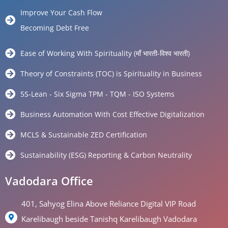
Improve Your Cash Flow
Becoming Debt Free
Ease of Working With Spirituality (माँ भारती-विश्व भारती)
Theory of Constraints (TOC) is Spirituality in Business
5S-Lean - Six Sigma TPM - TQM - ISO Systems
Business Automation With Cost Effective Digitalization
MCLS & Sustainable ZED Certification
Sustainability (ESG) Reporting & Carbon Neutrality
Vadodara Office
401, Sahyog Elina Above Reliance Digital VIP Road
Karelibaugh beside Tanishq Karelibaugh Vadodara