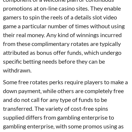
promotions at on-line casino sites. They enable
gamers to spin the reels of a details slot video
game a particular number of times without using
their real money. Any kind of winnings incurred
from these complimentary rotates are typically
attributed as bonus offer funds, which undergo
specific betting needs before they can be
withdrawn.
Some free rotates perks require players to make a
down payment, while others are completely free
and do not call for any type of funds to be
transferred. The variety of cost-free spins
supplied differs from gambling enterprise to
gambling enterprise, with some promos using as