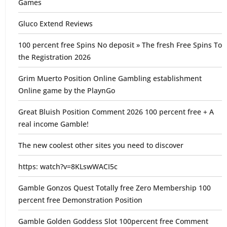
Games
Gluco Extend Reviews
100 percent free Spins No deposit » The fresh Free Spins To
the Registration 2026
Grim Muerto Position Online Gambling establishment
Online game by the PlaynGo
Great Bluish Position Comment 2026 100 percent free + A
real income Gamble!
The new coolest other sites you need to discover
https: watch?v=8KLswWACI5c
Gamble Gonzos Quest Totally free Zero Membership 100
percent free Demonstration Position
Gamble Golden Goddess Slot 100percent free Comment