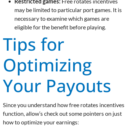
Restricted games:
Free rotates incentives
may be limited to particular port games. It is
necessary to examine which games are
eligible for the benefit before playing.
Tips for
Optimizing
Your Payouts
Since you understand how free rotates incentives
function, allow’s check out some pointers on just
how to optimize your earnings: