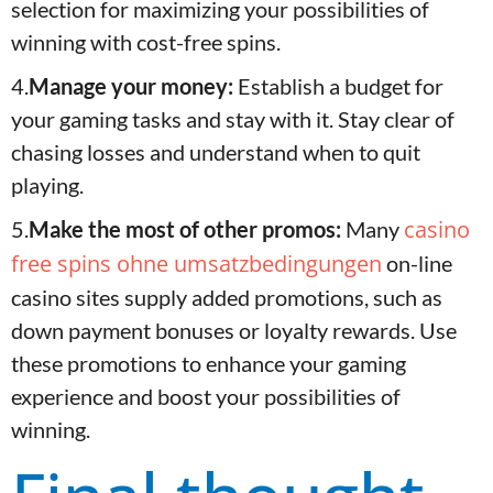
selection for maximizing your possibilities of
winning with cost-free spins.
4.
Manage your money:
Establish a budget for
your gaming tasks and stay with it. Stay clear of
chasing losses and understand when to quit
playing.
casino
5.
Make the most of other promos:
Many
free spins ohne umsatzbedingungen
on-line
casino sites supply added promotions, such as
down payment bonuses or loyalty rewards. Use
these promotions to enhance your gaming
experience and boost your possibilities of
winning.