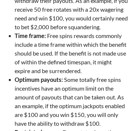
withdraw their payouts. As an example, if you
receive 50 free rotates with a 20x wagering
need and win $100, you would certainly need
to bet $2,000 before squandering.
Time frame:
Free spins rewards commonly
include a time frame within which the benefit
should be used. If the benefit is not made use
of within the defined timespan, it might
expire and be surrendered.
Optimum payouts:
Some totally free spins
incentives have an optimum limit on the
amount of payouts that can be taken out. As
an example, if the optimum jackpots enabled
are $100 and you win $150, you will only
have the ability to withdraw $100.