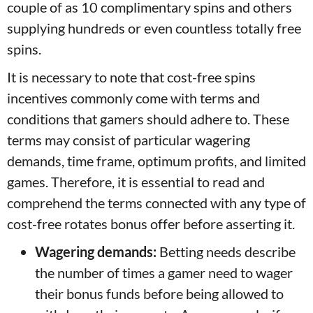
couple of as 10 complimentary spins and others
supplying hundreds or even countless totally free
spins.
It is necessary to note that cost-free spins
incentives commonly come with terms and
conditions that gamers should adhere to. These
terms may consist of particular wagering
demands, time frame, optimum profits, and limited
games. Therefore, it is essential to read and
comprehend the terms connected with any type of
cost-free rotates bonus offer before asserting it.
Wagering demands:
Betting needs describe
the number of times a gamer need to wager
their bonus funds before being allowed to