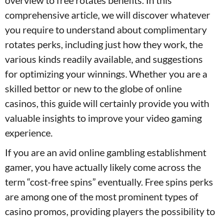
overview to free rotates benefits. In this
comprehensive article, we will discover whatever
you require to understand about complimentary
rotates perks, including just how they work, the
various kinds readily available, and suggestions
for optimizing your winnings.
Whether you are a
skilled bettor or new to the globe of online
casinos, this guide will certainly provide you with
valuable insights to improve your video gaming
experience.
If you are an avid online gambling establishment
gamer, you have actually likely come across the
term “cost-free spins” eventually. Free spins perks
are among one of the most prominent types of
casino promos, providing players the possibility to