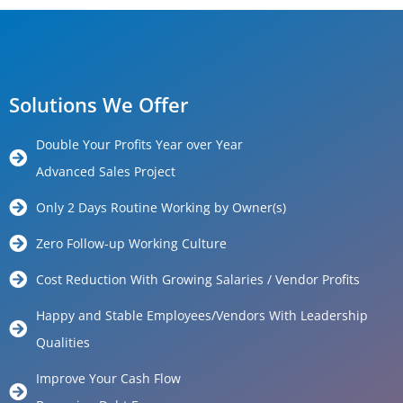
Solutions We Offer
Double Your Profits Year over Year
Advanced Sales Project
Only 2 Days Routine Working by Owner(s)
Zero Follow-up Working Culture
Cost Reduction With Growing Salaries / Vendor Profits
Happy and Stable Employees/Vendors With Leadership
Qualities
Improve Your Cash Flow