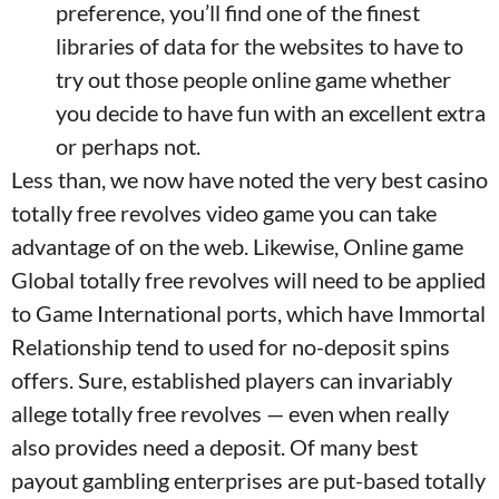
preference, you’ll find one of the finest
libraries of data for the websites to have to
try out those people online game whether
you decide to have fun with an excellent extra
or perhaps not.
Less than, we now have noted the very best casino
totally free revolves video game you can take
advantage of on the web. Likewise, Online game
Global totally free revolves will need to be applied
to Game International ports, which have Immortal
Relationship tend to used for no-deposit spins
offers. Sure, established players can invariably
allege totally free revolves — even when really
also provides need a deposit. Of many best
payout gambling enterprises are put-based totally