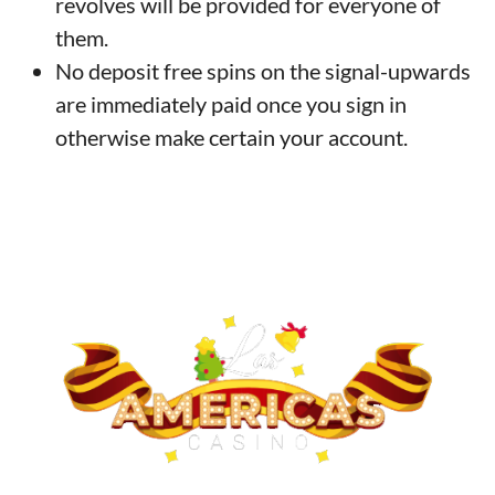
revolves will be provided for everyone of
them.
No deposit free spins on the signal-upwards
are immediately paid once you sign in
otherwise make certain your account.