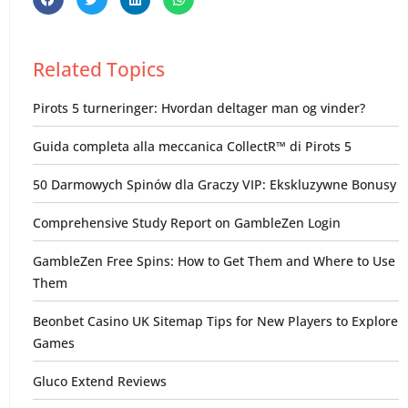
Related Topics
Pirots 5 turneringer: Hvordan deltager man og vinder?
Guida completa alla meccanica CollectR™ di Pirots 5
50 Darmowych Spinów dla Graczy VIP: Ekskluzywne Bonusy
Comprehensive Study Report on GambleZen Login
GambleZen Free Spins: How to Get Them and Where to Use
Them
Beonbet Casino UK Sitemap Tips for New Players to Explore
Games
Gluco Extend Reviews