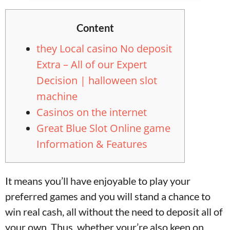
Content
they Local casino No deposit
Extra – All of our Expert
Decision | halloween slot
machine
Casinos on the internet
Great Blue Slot Online game
Information & Features
It means you’ll have enjoyable to play your
preferred games and you will stand a chance to
win real cash, all without the need to deposit all of
your own. Thus, whether your’re also keen on