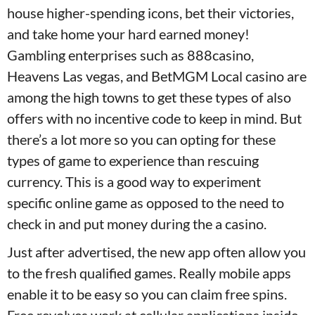
house higher-spending icons, bet their victories,
and take home your hard earned money!
Gambling enterprises such as 888casino,
Heavens Las vegas, and BetMGM Local casino are
among the high towns to get these types of also
offers with no incentive code to keep in mind. But
there’s a lot more so you can opting for these
types of game to experience than rescuing
currency. This is a good way to experiment
specific online game as opposed to the need to
check in and put money during the a casino.
Just after advertised, the new app often allow you
to the fresh qualified games. Really mobile apps
enable it to be easy so you can claim free spins.
Free revolves work at cellular applications inside