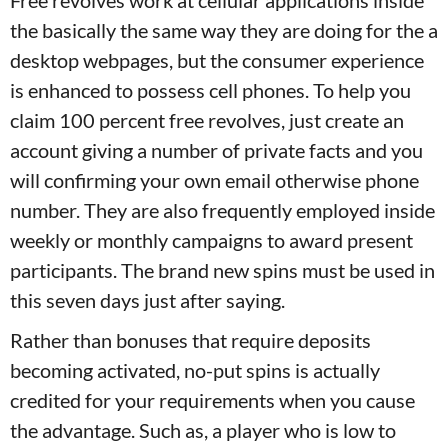
the basically the same way they are doing for the a
desktop webpages, but the consumer experience
is enhanced to possess cell phones. To help you
claim 100 percent free revolves, just create an
account giving a number of private facts and you
will confirming your own email otherwise phone
number. They are also frequently employed inside
weekly or monthly campaigns to award present
participants. The brand new spins must be used in
this seven days just after saying.
Rather than bonuses that require deposits
becoming activated, no-put spins is actually
credited for your requirements when you cause
the advantage. Such as, a player who is low to