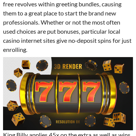
free revolves within greeting bundles, causing
them to a great place to start the brand new
professionals. Whether or not the most often
used choices are put bonuses, particular local
casino internet sites give no-deposit spins for just
enrolling.
King Billy applies 45x on the extra as well as wins.