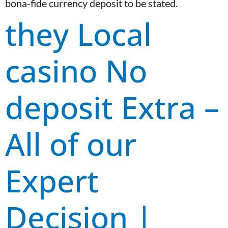
bona-fide currency deposit to be stated.
they Local
casino No
deposit Extra –
All of our
Expert
Decision |