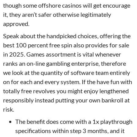
though some offshore casinos will get encourage
it, they aren’t safer otherwise legitimately
approved.
Speak about the handpicked choices, offering the
best 100 percent free spin also provides for sale
in 2025. Games assortment is vital whenever
ranks an on-line gambling enterprise, therefore
we look at the quantity of software team entirely
on for each and every system. If the have fun with
totally free revolves you might enjoy lengthened
responsibly instead putting your own bankroll at
risk.
The benefit does come with a 1x playthrough
specifications within step 3 months, and it