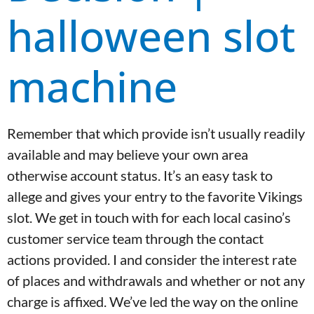
halloween slot
machine
Remember that which provide isn’t usually readily
available and may believe your own area
otherwise account status. It’s an easy task to
allege and gives your entry to the favorite Vikings
slot. We get in touch with for each local casino’s
customer service team through the contact
actions provided. I and consider the interest rate
of places and withdrawals and whether or not any
charge is affixed. We’ve led the way on the online