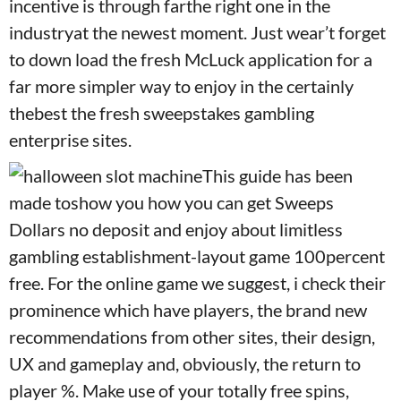
incentive is through farthe right one in the
industryat the newest moment. Just wear’t forget
to down load the fresh McLuck application for a
far more simpler way to enjoy in the certainly
thebest the fresh sweepstakes gambling
enterprise sites.
This guide has been
made toshow you how you can get Sweeps
Dollars no deposit and enjoy about limitless
gambling establishment-layout game 100percent
free. For the online game we suggest, i check their
prominence which have players, the brand new
recommendations from other sites, their design,
UX and gameplay and, obviously, the return to
player %. Make use of your totally free spins,