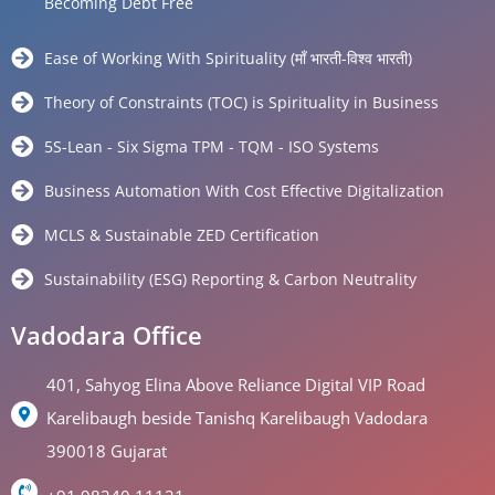
Becoming Debt Free
Ease of Working With Spirituality (माँ भारती-विश्व भारती)
Theory of Constraints (TOC) is Spirituality in Business
5S-Lean - Six Sigma TPM - TQM - ISO Systems
Business Automation With Cost Effective Digitalization
MCLS & Sustainable ZED Certification
Sustainability (ESG) Reporting & Carbon Neutrality
Vadodara Office
401, Sahyog Elina Above Reliance Digital VIP Road
Karelibaugh beside Tanishq Karelibaugh Vadodara
390018 Gujarat