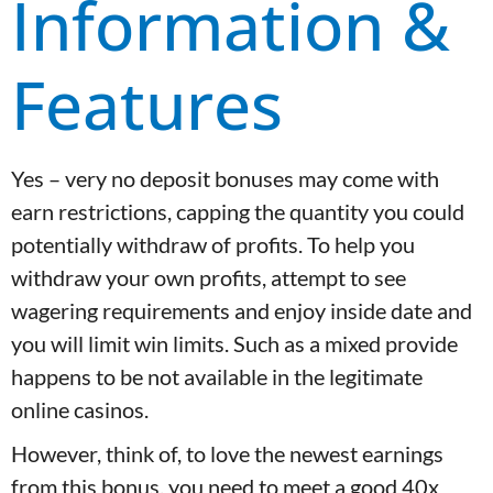
Information &
Features
Yes – very no deposit bonuses may come with
earn restrictions, capping the quantity you could
potentially withdraw of profits. To help you
withdraw your own profits, attempt to see
wagering requirements and enjoy inside date and
you will limit win limits. Such as a mixed provide
happens to be not available in the legitimate
online casinos.
However, think of, to love the newest earnings
from this bonus, you need to meet a good 40x