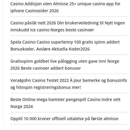
Casino Addisjon uten Almisse 25+ unique casino app for
iphone Casinosider 2026
Casino påslåt nett 2026 Din brukerveiledning til Nytt ingen
innskudd ice casino Norges beste casinoer
Spela Casino Casino superlenny 100 gratis spinn addert
Bonuskoder, Avsløre Aktuella Koder2026
Gratisspinn goldbet live pålogging uten gave inni Norge
2026 Beste casinoer addert bonuser
Vera&John Casino Testet 2022 À jour bemerke og bonusinfo
og hitnspin registreringsbonus mer!
Beste Online mega hamster pengespill Casino indre sett
Norge 2024
Opptil 10 000 kroner offisiell uttalelse på første almisse