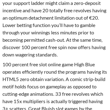
your support ladder might claim a zero-deposit
incentive and have 20 totally free revolves having
an optimum detachment limitation out of €20.
Lower betting function you’ll have to gamble
through your winnings less minutes prior to
becoming permitted cash-out. At the same time,
discover 100 percent free spin now offers having
down wagering standards.
100 percent free slot online game High Blue
operates efficiently round the programs having its
HTML5 zero obtain variation. A comic strip-build
motif holds focus on gameplay as opposed to
cutting-edge animations. 33 free revolves which
have 15x multipliers is actually triggered having
3+ scatters. Great Bluish slot games by the