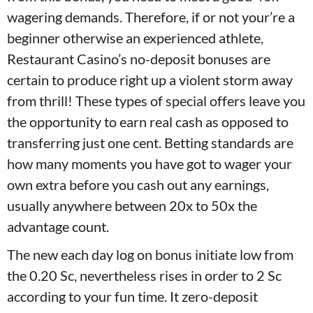
wagering demands. Therefore, if or not your’re a
beginner otherwise an experienced athlete,
Restaurant Casino’s no-deposit bonuses are
certain to produce right up a violent storm away
from thrill! These types of special offers leave you
the opportunity to earn real cash as opposed to
transferring just one cent. Betting standards are
how many moments you have got to wager your
own extra before you cash out any earnings,
usually anywhere between 20x to 50x the
advantage count.
The new each day log on bonus initiate low from
the 0.20 Sc, nevertheless rises in order to 2 Sc
according to your fun time. It zero-deposit