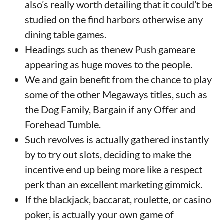
also’s really worth detailing that it could’t be
studied on the find harbors otherwise any
dining table games.
Headings such as thenew Push gameare
appearing as huge moves to the people.
We and gain benefit from the chance to play
some of the other Megaways titles, such as
the Dog Family, Bargain if any Offer and
Forehead Tumble.
Such revolves is actually gathered instantly
by to try out slots, deciding to make the
incentive end up being more like a respect
perk than an excellent marketing gimmick.
If the blackjack, baccarat, roulette, or casino
poker, is actually your own game of