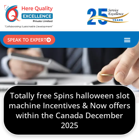
SPEAK TO EXPERT
CASE STU
Totally free Spins halloween slot
machine Incentives & Now offers
within the Canada December
2025