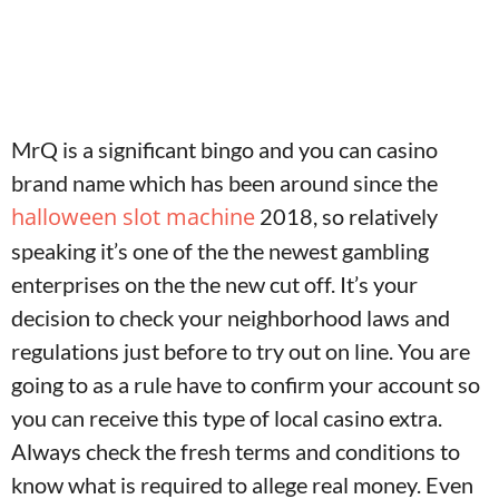
MrQ is a significant bingo and you can casino
brand name which has been around since the
halloween slot machine
2018, so relatively
speaking it’s one of the the newest gambling
enterprises on the the new cut off. It’s your
decision to check your neighborhood laws and
regulations just before to try out on line. You are
going to as a rule have to confirm your account so
you can receive this type of local casino extra.
Always check the fresh terms and conditions to
know what is required to allege real money. Even