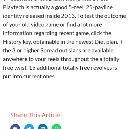
Playtech is actually a good 5-reel, 25-payline
identity released inside 2013. To test the outcome
of your old video game or find a lot more
information regarding recent game, click the
History key, obtainable in the newest Diet plan. If
the 3 or higher Spread out signs are available
anywhere to your reels throughout the a totally
free twist, 15 additional totally free revolves is
put into current ones.
Share This Article