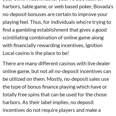
harbors, table game, or web based poker, Bovada’s
no-deposit bonuses are certain to improve your
playing feel.
Thus, for individuals who’re trying to
find a gambling establishment that gives a good
scintillating combination of online game along
with financially rewarding incentives, Ignition
Local casino is the place to be!
There are many different casinos with live dealer
online game, but not all no-deposit incentives can
be utilized on them. Mostly, no-deposit sales use
the type of bonus finance playing which have or
totally free spins that can be used for the chose
harbors. As their label implies, no deposit
incentives do not require players and make a