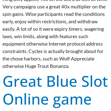
Very campaigns use a great 40x multiplier on the
spin gains. Wise participants read the conditions
early, enjoy within restrictions, and withdraw
easily. A lot of so it were expiry timers, wagering
laws, win limits, along with features such
equipment otherwise Internet protocol address
constraints. Cycles is actually brought about for
the chose harbors, such as Wolf Appreciate
otherwise Huge Trout Bonanza.
Great Blue Slot
Online game