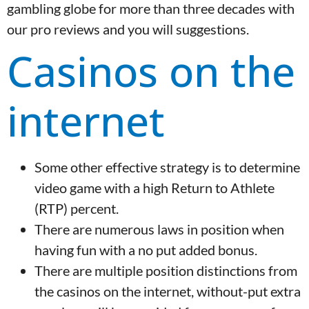
gambling globe for more than three decades with
our pro reviews and you will suggestions.
Casinos on the
internet
Some other effective strategy is to determine
video game with a high Return to Athlete
(RTP) percent.
There are numerous laws in position when
having fun with a no put added bonus.
There are multiple position distinctions from
the casinos on the internet, without-put extra