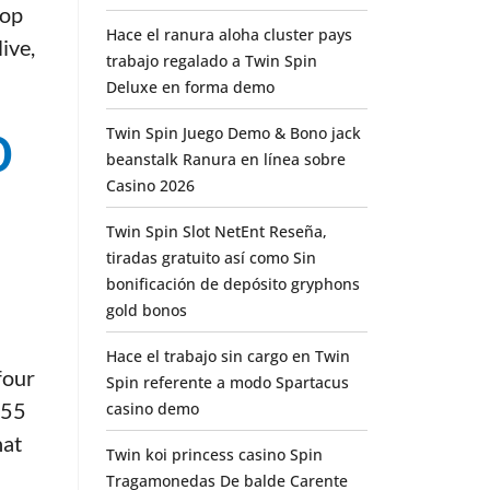
pop
Hace el ranura aloha cluster pays
ive,
trabajo regalado a Twin Spin
Deluxe en forma demo
o
Twin Spin Juego Demo & Bono jack
beanstalk Ranura en línea sobre
Casino 2026
Twin Spin Slot NetEnt Reseña,
tiradas gratuito así­ como Sin
bonificación de depósito gryphons
gold bonos
Hace el trabajo sin cargo en Twin
four
Spin referente a modo Spartacus
.55
casino demo
hat
Twin koi princess casino Spin
Tragamonedas De balde Carente