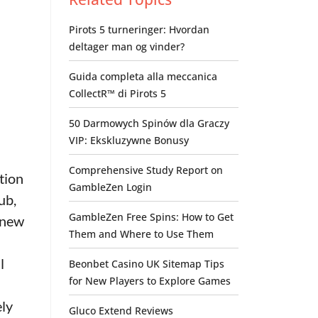
Pirots 5 turneringer: Hvordan
deltager man og vinder?
Guida completa alla meccanica
CollectR™ di Pirots 5
50 Darmowych Spinów dla Graczy
VIP: Ekskluzywne Bonusy
Comprehensive Study Report on
ction
GambleZen Login
ub,
GambleZen Free Spins: How to Get
 new
Them and Where to Use Them
l
Beonbet Casino UK Sitemap Tips
for New Players to Explore Games
ely
Gluco Extend Reviews