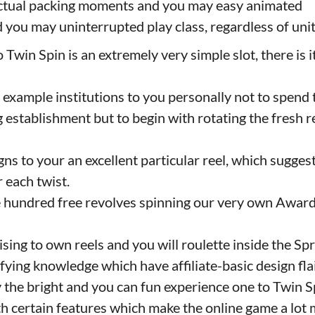
nctual packing moments and you may easy animated
 you may uninterrupted play class, regardless of unit
Twin Spin is an extremely very simple slot, there is i
or example institutions to you personally not to spend
 establishment but to begin with rotating the fresh r
igns to your an excellent particular reel, which sugges
r each twist.
ve hundred free revolves spinning our very own Awar
ng to own reels and you will roulette inside the Spr
ng knowledge which have affiliate-basic design flai
 the bright and you can fun experience one to Twin S
ith certain features which make the online game a lot