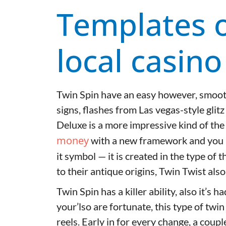
Templates o
local casino
Twin Spin have an easy however, smoot
signs, flashes from Las vegas-style glit
Deluxe is a more impressive kind of th
money
with a new framework and you ma
it symbol — it is created in the type of
to their antique origins, Twin Twist also
Twin Spin has a killer ability, also it’s
your’lso are fortunate, this type of twin
reels. Early in for every change, a coupl