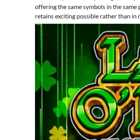
offering the same symbols in the same p
retains exciting possible rather than in