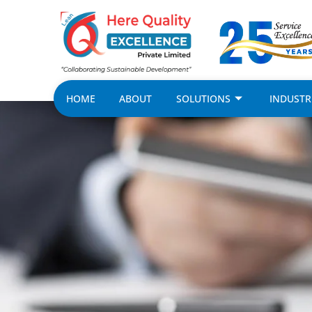
HOME
ABOUT
SOLUTIONS
INDUSTR