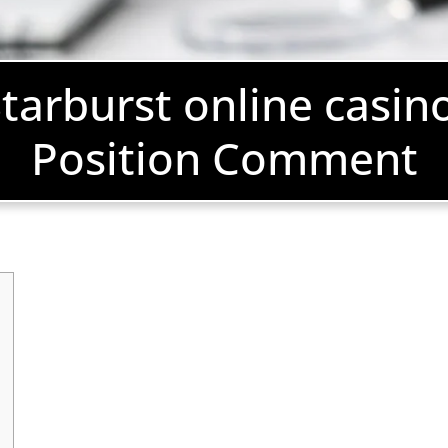
Starburst online casin
Position Comment