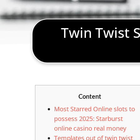
Twin Twist 
Content
Most Starred Online slots to
possess 2025: Starburst
online casino real money
Templates out of twin twist