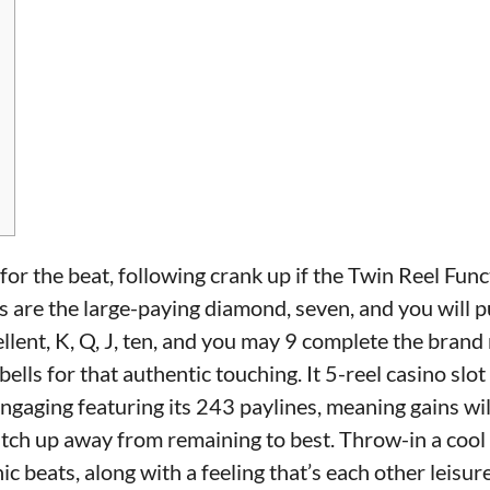
 for the beat, following crank up if the Twin Reel Fun
ns are the large-paying diamond, seven, and you will p
lent, K, Q, J, ten, and you may 9 complete the brand
ells for that authentic touching.
It 5-reel casino slot
ngaging featuring its 243 paylines, meaning gains wil
tch up away from remaining to best. Throw-in a cool
 beats, along with a feeling that’s each other leisur