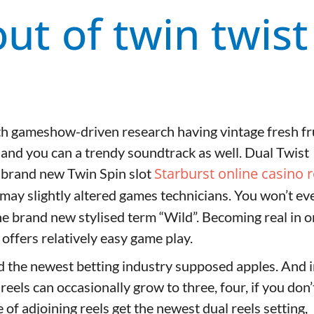
ut of twin twist
h gameshow-driven research having vintage fresh fr
z and you can a trendy soundtrack as well. Dual Twist
Starburst online casino r
e brand new Twin Spin slot
y slightly altered games technicians. You won’t eve
 the brand new stylised term “Wild”. Becoming real in 
 offers relatively easy game play.
 had the newest betting industry supposed apples. And 
 reels can occasionally grow to three, four, if you don’
e of adjoining reels get the newest dual reels setting,