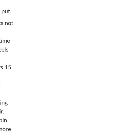
 put.
ts not
 time
eels
ts 15
d
ing
r.
pin
 more