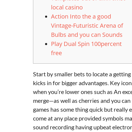
local casino
Action Into the a good
Vintage-Futuristic Arena of
Bulbs and you can Sounds
Play Dual Spin 100percent
free
Start by smaller bets to locate a getting
kicks in for bigger advantages. Key ico
when you’re lower ones such as An excel
merge—as well as cherries and you can b
games has some thing quick but really e
come at any place provided symbols ma
sound recording having upbeat electronic