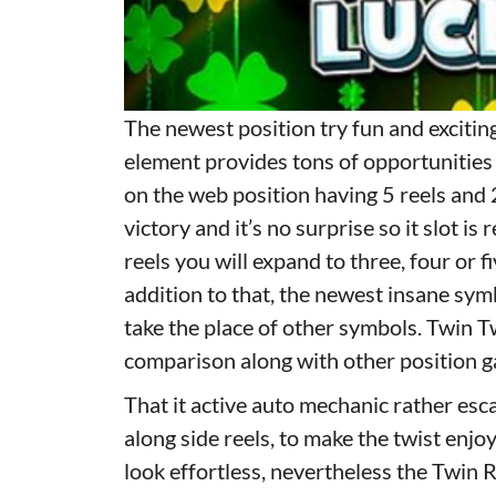
The newest position try fun and excitin
element provides tons of opportunities t
on the web position having 5 reels and
victory and it’s no surprise so it slot i
reels you will expand to three, four or f
addition to that, the newest insane sym
take the place of other symbols. Twin T
comparison along with other position ga
That it active auto mechanic rather esca
along side reels, to make the twist enj
look effortless, nevertheless the Twin R