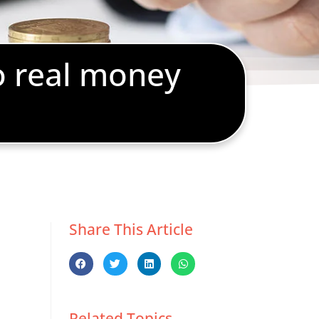
o real money
Share This Article
Related Topics