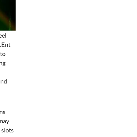
eel
etEnt
 to
ing
and
ons
 may
 slots