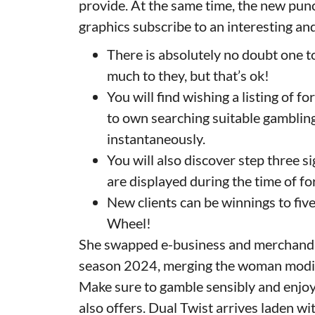
provide. At the same time, the new pu
graphics subscribe to an interesting and
There is absolutely no doubt one to 
much to they, but that’s ok!
You will find wishing a listing of f
to own searching suitable gambling
instantaneously.
You will also discover step three s
are displayed during the time of fo
New clients can be winnings to fi
Wheel!
She swapped e-business and merchandisi
season 2024, merging the woman modifyi
Make sure to gamble sensibly and enjoy
also offers. Dual Twist arrives laden w