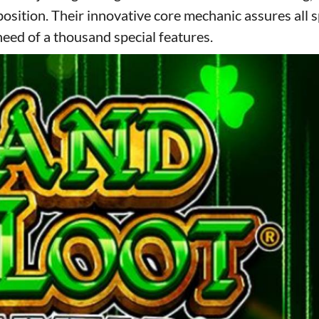
osition. Their innovative core mechanic assures all s
 need of a thousand special features.