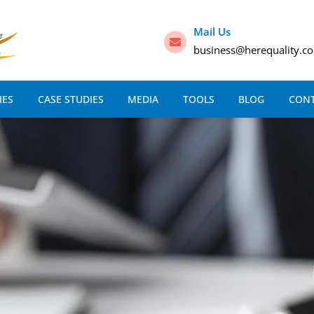
Mail Us
business@herequality.c
IES
CASE STUDIES
MEDIA
TOOLS
BLOG
CON