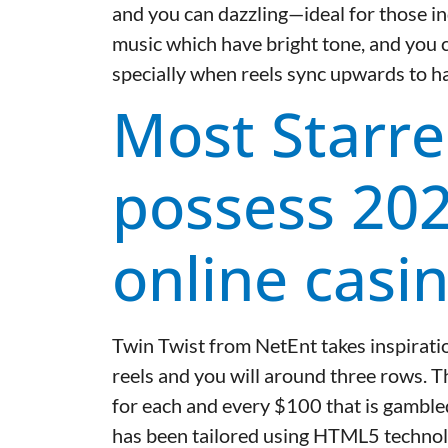
and you can dazzling—ideal for those in
music which have bright tone, and you c
specially when reels sync upwards to h
Most Starre
possess 202
online casi
Twin Twist from NetEnt takes inspiration
reels and you will around three rows.
for each and every $100 that is gambled 
has been tailored using HTML5 technol