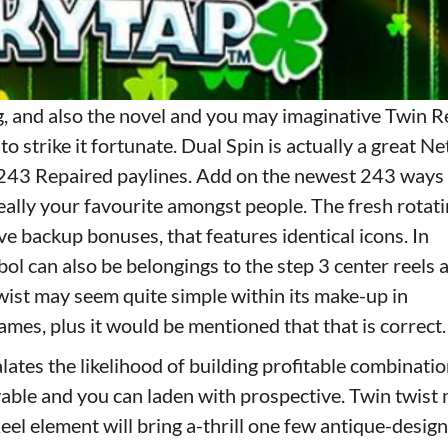
g, and also the novel and you may imaginative Twin R
o strike it fortunate. Dual Spin is actually a great N
 243 Repaired paylines. Add on the newest 243 ways
s really your favourite amongst people. The fresh rotat
ive backup bonuses, that features identical icons. In
bol can also be belongings to the step 3 center reels 
wist may seem quite simple within its make-up in
mes, plus it would be mentioned that that is correct.
lates the likelihood of building profitable combinati
oyable and you can laden with prospective. Twin twist
eel element will bring a-thrill one few antique-design