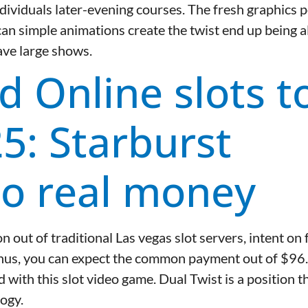
dividuals later-evening courses. The fresh graphics 
an simple animations create the twist end up being al
ave large shows.
d Online slots t
5: Starburst
no real money
 out of traditional Las vegas slot servers, intent on 
 Thus, you can expect the common payment out of $96
with this slot video game. Dual Twist is a position t
ogy.