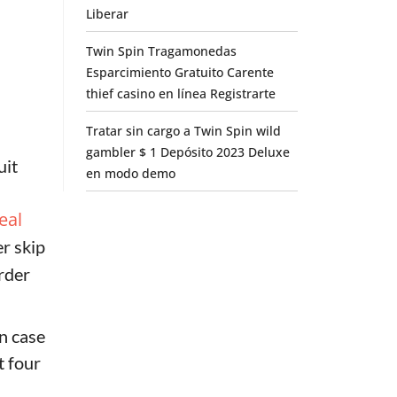
Liberar
Twin Spin Tragamonedas
Esparcimiento Gratuito Carente
thief casino en línea Registrarte
Tratar sin cargo a Twin Spin wild
gambler $ 1 Depósito 2023 Deluxe
uit
en modo demo
eal
r skip
order
in case
t four