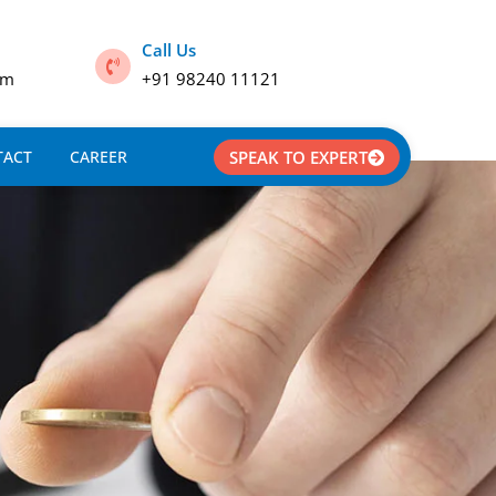
Call Us
om
+91 98240 11121
TACT
CAREER
SPEAK TO EXPERT