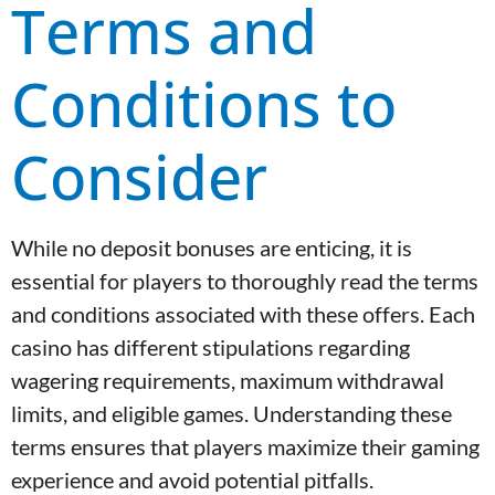
Terms and
Conditions to
Consider
While no deposit bonuses are enticing, it is
essential for players to thoroughly read the terms
and conditions associated with these offers. Each
casino has different stipulations regarding
wagering requirements, maximum withdrawal
limits, and eligible games. Understanding these
terms ensures that players maximize their gaming
experience and avoid potential pitfalls.