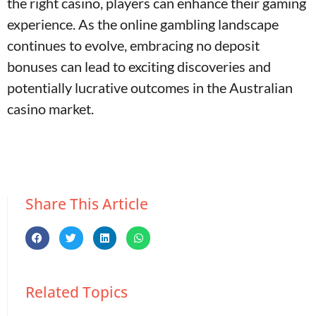
the right casino, players can enhance their gaming
experience. As the online gambling landscape
continues to evolve, embracing no deposit
bonuses can lead to exciting discoveries and
potentially lucrative outcomes in the Australian
casino market.
Share This Article
Related Topics