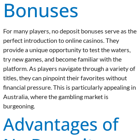
Bonuses
For many players, no deposit bonuses serve as the
perfect introduction to online casinos. They
provide a unique opportunity to test the waters,
try new games, and become familiar with the
platform. As players navigate through a variety of
titles, they can pinpoint their favorites without
financial pressure. This is particularly appealing in
Australia, where the gambling market is
burgeoning.
Advantages of