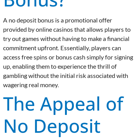
A no deposit bonus is a promotional offer
provided by online casinos that allows players to
try out games without having to make a financial
commitment upfront. Essentially, players can
access free spins or bonus cash simply for signing
up, enabling them to experience the thrill of
gambling without the initial risk associated with
wagering real money.
The Appeal of
No Deposit