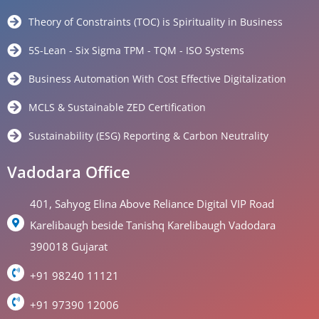
Theory of Constraints (TOC) is Spirituality in Business
5S-Lean - Six Sigma TPM - TQM - ISO Systems
Business Automation With Cost Effective Digitalization
MCLS & Sustainable ZED Certification
Sustainability (ESG) Reporting & Carbon Neutrality
Vadodara Office
401, Sahyog Elina Above Reliance Digital VIP Road
Karelibaugh beside Tanishq Karelibaugh Vadodara
390018 Gujarat
+91 98240 11121
+91 97390 12006