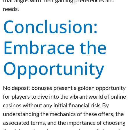
that aligns with their gaming preferences and
needs.
Conclusion:
Embrace the
Opportunity
No deposit bonuses present a golden opportunity
for players to dive into the vibrant world of online
casinos without any initial financial risk. By
understanding the mechanics of these offers, the
associated terms, and the importance of choosing