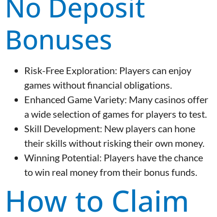
No Deposit
Bonuses
Risk-Free Exploration: Players can enjoy
games without financial obligations.
Enhanced Game Variety: Many casinos offer
a wide selection of games for players to test.
Skill Development: New players can hone
their skills without risking their own money.
Winning Potential: Players have the chance
to win real money from their bonus funds.
How to Claim