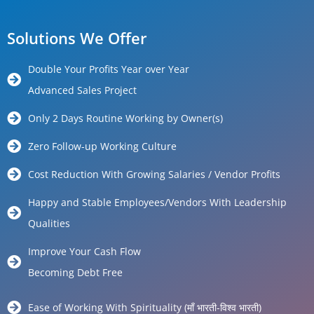
Solutions We Offer
Double Your Profits Year over Year
Advanced Sales Project
Only 2 Days Routine Working by Owner(s)
Zero Follow-up Working Culture
Cost Reduction With Growing Salaries / Vendor Profits
Happy and Stable Employees/Vendors With Leadership
Qualities
Improve Your Cash Flow
Becoming Debt Free
Ease of Working With Spirituality (माँ भारती-विश्व भारती)