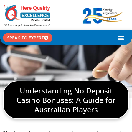
SPEAK TO EXPERT
CASE STU
Understanding No Deposit
Casino Bonuses: A Guide for
Australian Players