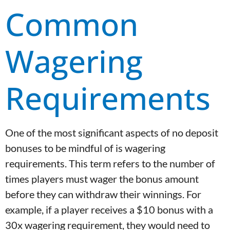
Common
Wagering
Requirements
One of the most significant aspects of no deposit
bonuses to be mindful of is wagering
requirements. This term refers to the number of
times players must wager the bonus amount
before they can withdraw their winnings. For
example, if a player receives a $10 bonus with a
30x wagering requirement, they would need to