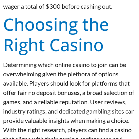
wager a total of $300 before cashing out.
Choosing the
Right Casino
Determining which online casino to join can be
overwhelming given the plethora of options
available. Players should look for platforms that
offer fair no deposit bonuses, a broad selection of
games, and a reliable reputation. User reviews,
industry ratings, and dedicated gambling sites can
provide valuable insights when making a choice.
With the right research, players can find a casino