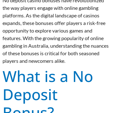
No deposit casino bonuses have revolutionized
the way players engage with online gambling
platforms. As the digital landscape of casinos
expands, these bonuses offer players a risk-free
opportunity to explore various games and
features. With the growing popularity of online
gambling in Australia, understanding the nuances
of these bonuses is critical for both seasoned
players and newcomers alike.
What is a No
Deposit
Bonus?