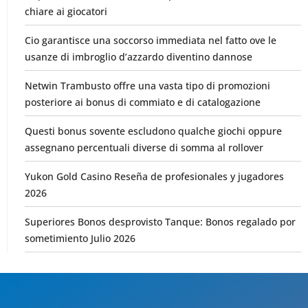
chiare ai giocatori
Cio garantisce una soccorso immediata nel fatto ove le
usanze di imbroglio d’azzardo diventino dannose
Netwin Trambusto offre una vasta tipo di promozioni
posteriore ai bonus di commiato e di catalogazione
Questi bonus sovente escludono qualche giochi oppure
assegnano percentuali diverse di somma al rollover
Yukon Gold Casino Reseña de profesionales y jugadores
2026
Superiores Bonos desprovisto Tanque: Bonos regalado por
sometimiento Julio 2026