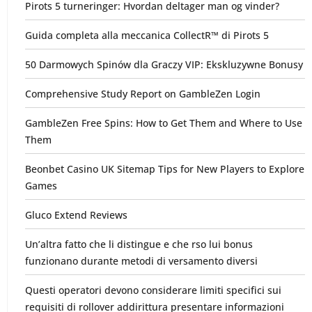
Pirots 5 turneringer: Hvordan deltager man og vinder?
Guida completa alla meccanica CollectR™ di Pirots 5
50 Darmowych Spinów dla Graczy VIP: Ekskluzywne Bonusy
Comprehensive Study Report on GambleZen Login
GambleZen Free Spins: How to Get Them and Where to Use
Them
Beonbet Casino UK Sitemap Tips for New Players to Explore
Games
Gluco Extend Reviews
Un’altra fatto che li distingue e che rso lui bonus
funzionano durante metodi di versamento diversi
Questi operatori devono considerare limiti specifici sui
requisiti di rollover addirittura presentare informazioni