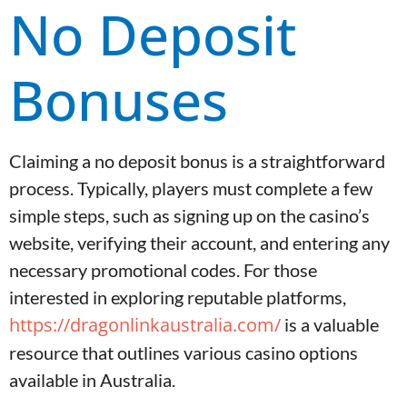
No Deposit
Bonuses
Claiming a no deposit bonus is a straightforward
process. Typically, players must complete a few
simple steps, such as signing up on the casino’s
website, verifying their account, and entering any
necessary promotional codes. For those
interested in exploring reputable platforms,
https://dragonlinkaustralia.com/
is a valuable
resource that outlines various casino options
available in Australia.