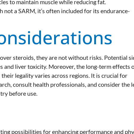
les to maintain muscle while reducing fat.
 not a SARM, it’s often included for its endurance-
onsiderations
r steroids, they are not without risks. Potential si
 and liver toxicity. Moreover, the long-term effects 
ir legality varies across regions. It is crucial for
ch, consult health professionals, and consider the l
try before use.
ting possibilities for enhancing performance and phy