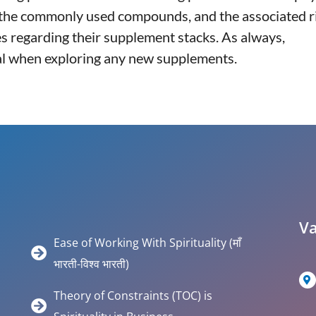
, the commonly used compounds, and the associated r
 regarding their supplement stacks. As always,
tial when exploring any new supplements.
Va
Ease of Working With Spirituality (माँ
भारती-विश्व भारती)
Theory of Constraints (TOC) is