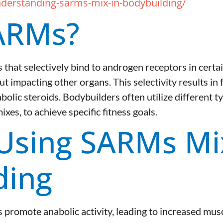
derstanding-sarms-mix-in-bodybuilding/
ARMs?
hat selectively bind to androgen receptors in certa
t impacting other organs. This selectivity results in
bolic steroids. Bodybuilders often utilize different t
es, to achieve specific fitness goals.
 Using SARMs Mi
ding
romote anabolic activity, leading to increased mus