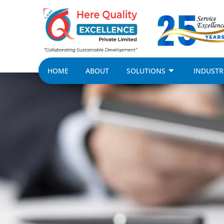
HOME
ABOUT
SOLUTIONS
INDUSTR