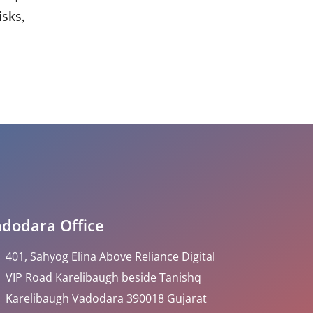
isks,
dodara Office
401, Sahyog Elina Above Reliance Digital
VIP Road Karelibaugh beside Tanishq
Karelibaugh Vadodara 390018 Gujarat