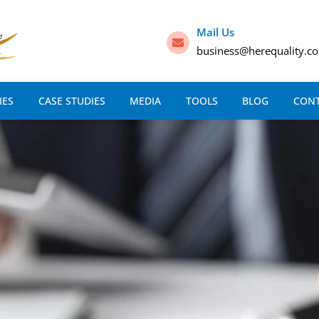
Mail Us
business@herequality.c
IES
CASE STUDIES
MEDIA
TOOLS
BLOG
CON