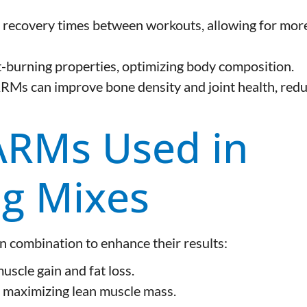
 recovery times between workouts, allowing for mor
burning properties, optimizing body composition.
RMs can improve bone density and joint health, red
RMs Used in
ng Mixes
 combination to enhance their results:
scle gain and fat loss.
maximizing lean muscle mass.