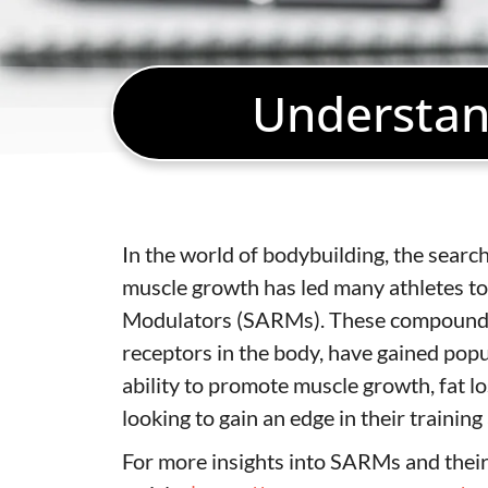
Understan
In the world of bodybuilding, the sear
muscle growth has led many athletes to
Modulators (SARMs). These compounds, k
receptors in the body, have gained popul
ability to promote muscle growth, fat 
looking to gain an edge in their trainin
For more insights into SARMs and their a