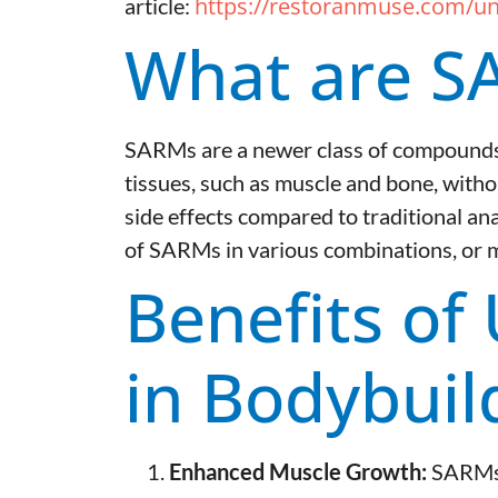
https://restoranmuse.com/un
article:
What are S
SARMs are a newer class of compounds t
tissues, such as muscle and bone, withou
side effects compared to traditional ana
of SARMs in various combinations, or mix
Benefits of
in Bodybuil
Enhanced Muscle Growth:
SARMs p