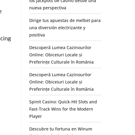
los jackpots de casino desde una
nueva perspectiva
e
Dirige tus apuestas de melbet para
una diversión electrizante y
positiva
ucing
Descoperă Lumea Cazinourilor
Online: Obiceiuri Locale și
Preferințe Culturale în România
Descoperă Lumea Cazinourilor
Online: Obiceiuri Locale și
Preferințe Culturale în România
Spinit Casino: Quick‑Hit Slots and
Fast‑Track Wins for the Modern
Player
Descubre tu fortuna en Winum