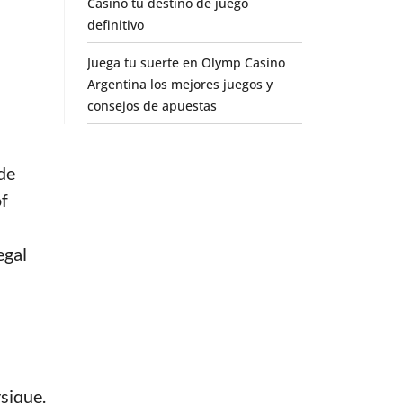
Casino tu destino de juego
definitivo
Juega tu suerte en Olymp Casino
Argentina los mejores juegos y
consejos de apuestas
de
of
egal
sique.