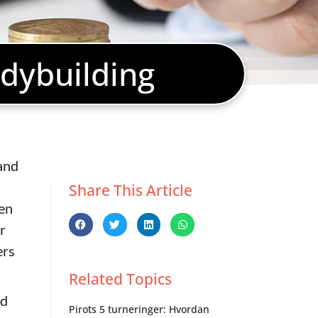
dybuilding
and
Share This Article
gen
r
ers
Related Topics
ed
Pirots 5 turneringer: Hvordan