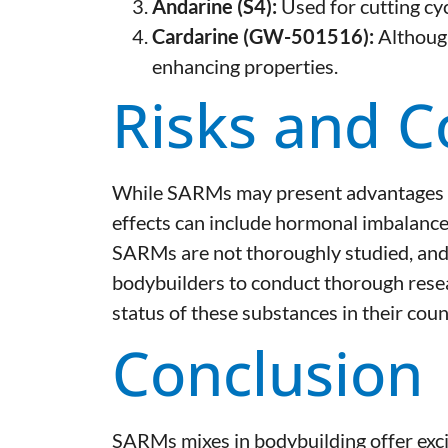
Andarine (S4):
Used for cutting cyc
Cardarine (GW-501516):
Although
enhancing properties.
Risks and C
While SARMs may present advantages ove
effects can include hormonal imbalances
SARMs are not thoroughly studied, and the
bodybuilders to conduct thorough resear
status of these substances in their coun
Conclusion
SARMs mixes in bodybuilding offer exci