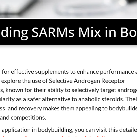
ding SARMs Mix in Bo
ch for effective supplements to enhance performance 
 explore the use of Selective Androgen Receptor
nown for their ability to selectively target andro
arity as a safer alternative to anabolic steroids. Thei
loss, and recovery makes them appealing to bodybuild
g and competitions.
pplication in bodybuilding, you can visit this detail