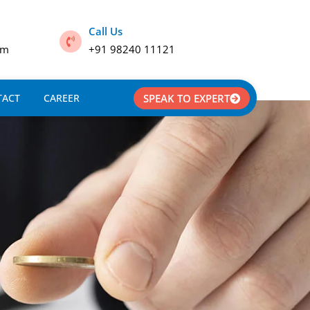
Call Us
om
+91 98240 11121
TACT
CAREER
SPEAK TO EXPERT