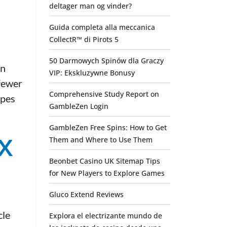
deltager man og vinder?
Guida completa alla meccanica
CollectR™ di Pirots 5
50 Darmowych Spinów dla Graczy
in
VIP: Ekskluzywne Bonusy
 fewer
Comprehensive Study Report on
ypes
GambleZen Login
GambleZen Free Spins: How to Get
x
Them and Where to Use Them
Beonbet Casino UK Sitemap Tips
for New Players to Explore Games
Gluco Extend Reviews
cle
Explora el electrizante mundo de