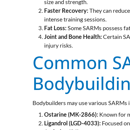
size and strength.
Faster Recovery:
They can reduce
intense training sessions.
Fat Loss:
Some SARMs possess fat-
Joint and Bone Health:
Certain SA
injury risks.
Common SA
Bodybuildi
Bodybuilders may use various SARMs in
Ostarine (MK-2866):
Known for mu
Ligandrol (LGD-4033):
Focused on 