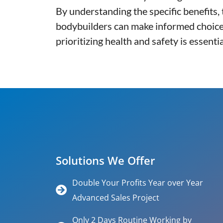
By understanding the specific benefits
bodybuilders can make informed choices
prioritizing health and safety is essen
Solutions We Offer
Double Your Profits Year over Year
Advanced Sales Project
Only 2 Days Routine Working by