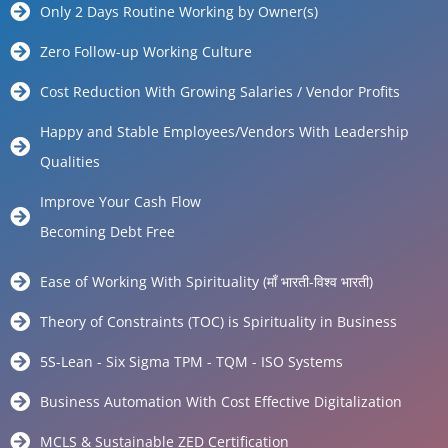
Only 2 Days Routine Working by Owner(s)
Zero Follow-up Working Culture
Cost Reduction With Growing Salaries / Vendor Profits
Happy and Stable Employees/Vendors With Leadership
Qualities
Improve Your Cash Flow
Becoming Debt Free
Ease of Working With Spirituality (माँ भारती-विश्व भारती)
Theory of Constraints (TOC) is Spirituality in Business
5S-Lean - Six Sigma TPM - TQM - ISO Systems
Business Automation With Cost Effective Digitalization
MCLS & Sustainable ZED Certification