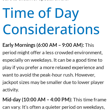
Time of Day
Considerations
Early Mornings (6:00 AM – 9:00 AM):
This
period might offer a less crowded environment,
especially on weekdays. It can be a good time to
play if you prefer a more relaxed experience and
want to avoid the peak-hour rush. However,
jackpot sizes may be smaller due to lower player
activity.
Mid-day (10:00 AM – 4:00 PM):
This time frame
can vary. It’s often a quieter period on weekdays,