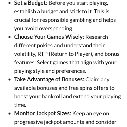
Set a Budget:
Before you start playing,
establish a budget and stick to it. This is
crucial for responsible gambling and helps
you avoid overspending.
Choose Your Games Wisely:
Research
different pokies and understand their
volatility, RTP (Return to Player), and bonus
features. Select games that align with your
playing style and preferences.
Take Advantage of Bonuses:
Claim any
available bonuses and free spins offers to
boost your bankroll and extend your playing
time.
Monitor Jackpot Sizes:
Keep an eye on
progressive jackpot amounts and consider