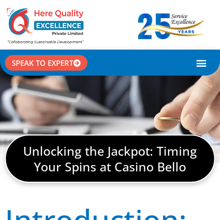
SPEAK TO EXPERT
CASE STU
Unlocking the Jackpot: Timing
Your Spins at Casino Bello