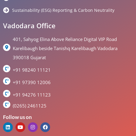
Sustainability (ESG) Reporting & Carbon Neutrality
Vadodara Office
401, Sahyog Elina Above Reliance Digital VIP Road
Karelibaugh beside Tanishq Karelibaugh Vadodara
390018 Gujarat
+91 98240 11121
+91 97390 12006
+91 94276 11123
(0265) 2461125
Follow us on