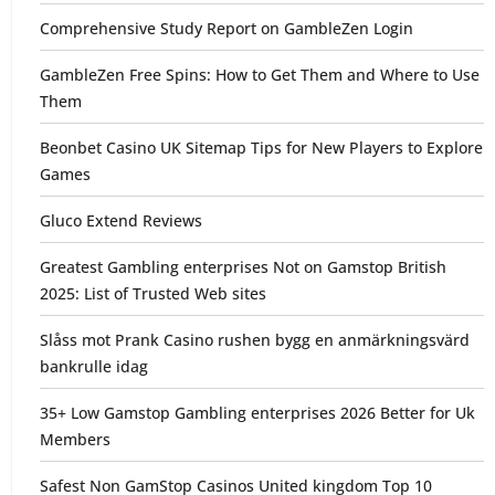
Comprehensive Study Report on GambleZen Login
GambleZen Free Spins: How to Get Them and Where to Use
Them
Beonbet Casino UK Sitemap Tips for New Players to Explore
Games
Gluco Extend Reviews
Greatest Gambling enterprises Not on Gamstop British
2025: List of Trusted Web sites
Slåss mot Prank Casino rushen bygg en anmärkningsvärd
bankrulle idag
35+ Low Gamstop Gambling enterprises 2026 Better for Uk
Members
Safest Non GamStop Casinos United kingdom Top 10