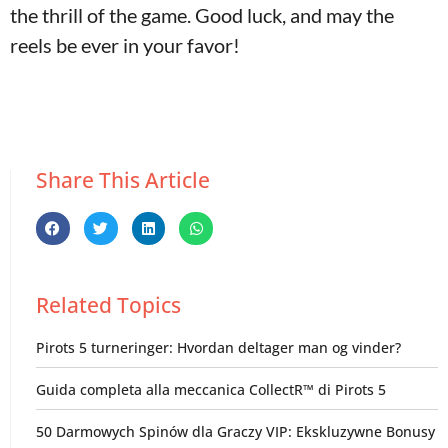
the thrill of the game. Good luck, and may the
reels be ever in your favor!
Share This Article
Related Topics
Pirots 5 turneringer: Hvordan deltager man og vinder?
Guida completa alla meccanica CollectR™ di Pirots 5
50 Darmowych Spinów dla Graczy VIP: Ekskluzywne Bonusy