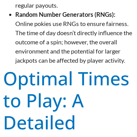
regular payouts.
Random Number Generators (RNGs):
Online pokies use RNGs to ensure fairness.
The time of day doesn’t directly influence the
outcome of a spin; however, the overall
environment and the potential for larger
jackpots can be affected by player activity.
Optimal Times
to Play: A
Detailed