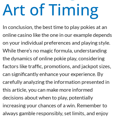
Art of Timing
In conclusion, the best time to play pokies at an
online casino like the one in our example depends
on your individual preferences and playing style.
While there’s no magic formula, understanding
the dynamics of online pokie play, considering
factors like traffic, promotions, and jackpot sizes,
can significantly enhance your experience. By
carefully analyzing the information presented in
this article, you can make more informed
decisions about when to play, potentially
increasing your chances of a win. Remember to
always gamble responsibly, set limits, and enjoy