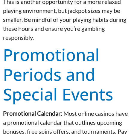
This is another opportunity for a more relaxed
playing environment, but jackpot sizes may be
smaller. Be mindful of your playing habits during
these hours and ensure you’re gambling
responsibly.
Promotional
Periods and
Special Events
Promotional Calendar:
Most online casinos have
a promotional calendar that outlines upcoming
bonuses, free spins offers, and tournaments. Pay