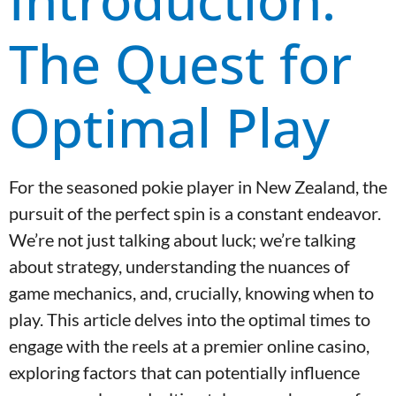
Introduction:
The Quest for
Optimal Play
For the seasoned pokie player in New Zealand, the
pursuit of the perfect spin is a constant endeavor.
We’re not just talking about luck; we’re talking
about strategy, understanding the nuances of
game mechanics, and, crucially, knowing when to
play. This article delves into the optimal times to
engage with the reels at a premier online casino,
exploring factors that can potentially influence