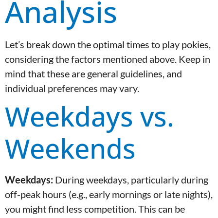
Analysis
Let’s break down the optimal times to play pokies,
considering the factors mentioned above. Keep in
mind that these are general guidelines, and
individual preferences may vary.
Weekdays vs.
Weekends
Weekdays:
During weekdays, particularly during
off-peak hours (e.g., early mornings or late nights),
you might find less competition. This can be