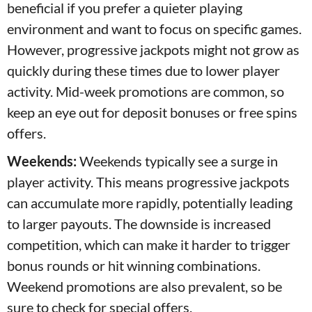
beneficial if you prefer a quieter playing
environment and want to focus on specific games.
However, progressive jackpots might not grow as
quickly during these times due to lower player
activity. Mid-week promotions are common, so
keep an eye out for deposit bonuses or free spins
offers.
Weekends:
Weekends typically see a surge in
player activity. This means progressive jackpots
can accumulate more rapidly, potentially leading
to larger payouts. The downside is increased
competition, which can make it harder to trigger
bonus rounds or hit winning combinations.
Weekend promotions are also prevalent, so be
sure to check for special offers.