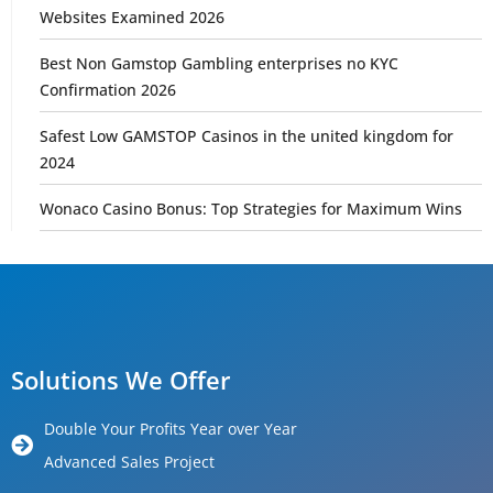
Websites Examined 2026
Best Non Gamstop Gambling enterprises no KYC
Confirmation 2026
Safest Low GAMSTOP Casinos in the united kingdom for
2024
Wonaco Casino Bonus: Top Strategies for Maximum Wins
Solutions We Offer
Double Your Profits Year over Year
Advanced Sales Project