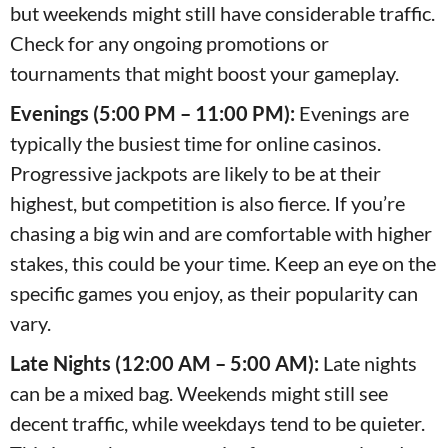
but weekends might still have considerable traffic.
Check for any ongoing promotions or
tournaments that might boost your gameplay.
Evenings (5:00 PM – 11:00 PM):
Evenings are
typically the busiest time for online casinos.
Progressive jackpots are likely to be at their
highest, but competition is also fierce. If you’re
chasing a big win and are comfortable with higher
stakes, this could be your time. Keep an eye on the
specific games you enjoy, as their popularity can
vary.
Late Nights (12:00 AM – 5:00 AM):
Late nights
can be a mixed bag. Weekends might still see
decent traffic, while weekdays tend to be quieter.