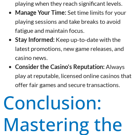
playing when they reach significant levels.
Manage Your Time:
Set time limits for your
playing sessions and take breaks to avoid
fatigue and maintain focus.
Stay Informed:
Keep up-to-date with the
latest promotions, new game releases, and
casino news.
Consider the Casino’s Reputation:
Always
play at reputable, licensed online casinos that
offer fair games and secure transactions.
Conclusion:
Mastering the