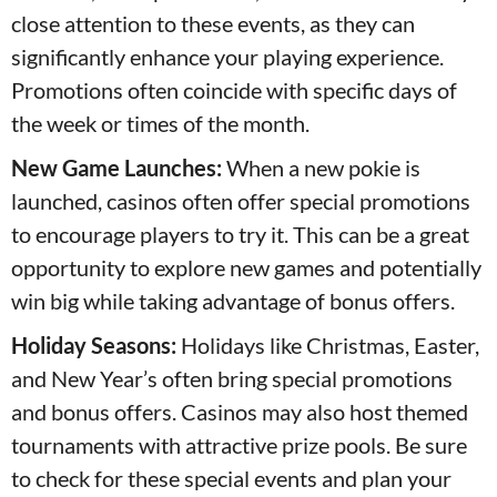
close attention to these events, as they can
significantly enhance your playing experience.
Promotions often coincide with specific days of
the week or times of the month.
New Game Launches:
When a new pokie is
launched, casinos often offer special promotions
to encourage players to try it. This can be a great
opportunity to explore new games and potentially
win big while taking advantage of bonus offers.
Holiday Seasons:
Holidays like Christmas, Easter,
and New Year’s often bring special promotions
and bonus offers. Casinos may also host themed
tournaments with attractive prize pools. Be sure
to check for these special events and plan your