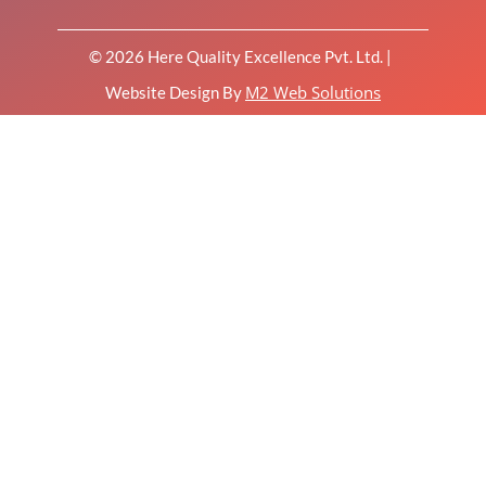
© 2026 Here Quality Excellence Pvt. Ltd. |
M2 Web Solutions
Website Design By