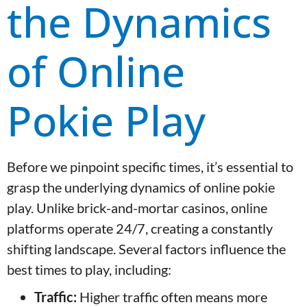
the Dynamics
of Online
Pokie Play
Before we pinpoint specific times, it’s essential to
grasp the underlying dynamics of online pokie
play. Unlike brick-and-mortar casinos, online
platforms operate 24/7, creating a constantly
shifting landscape. Several factors influence the
best times to play, including:
Traffic:
Higher traffic often means more