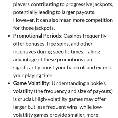
players contributing to progressive jackpots,
potentially leading to larger payouts.
However, it can also mean more competition
for those jackpots.
Promotional Periods:
Casinos frequently
offer bonuses, free spins, and other
incentives during specific times. Taking
advantage of these promotions can
significantly boost your bankroll and extend
your playing time.
Game Volatility:
Understanding a pokie’s
volatility (the frequency and size of payouts)
is crucial. High-volatility games may offer
larger but less frequent wins, while low-
volatility games provide smaller, more