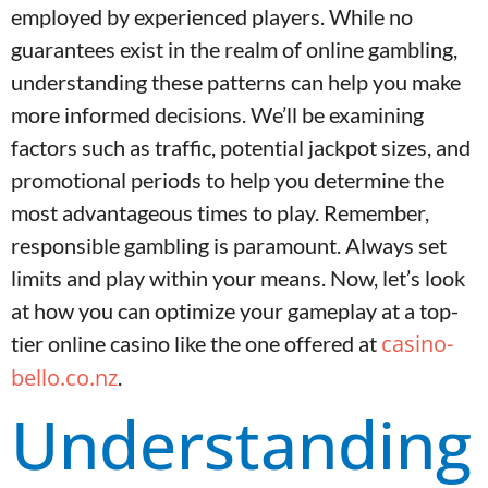
employed by experienced players. While no
guarantees exist in the realm of online gambling,
understanding these patterns can help you make
more informed decisions. We’ll be examining
factors such as traffic, potential jackpot sizes, and
promotional periods to help you determine the
most advantageous times to play. Remember,
responsible gambling is paramount. Always set
limits and play within your means. Now, let’s look
at how you can optimize your gameplay at a top-
casino-
tier online casino like the one offered at
bello.co.nz
.
Understanding