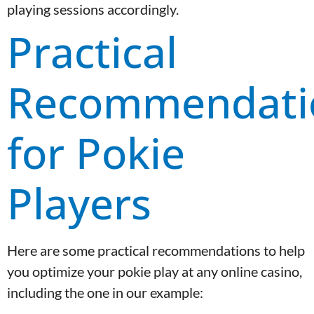
playing sessions accordingly.
Practical
Recommendati
for Pokie
Players
Here are some practical recommendations to help
you optimize your pokie play at any online casino,
including the one in our example: