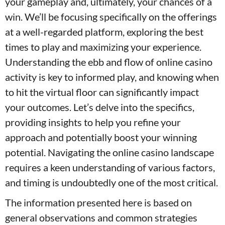
your gameplay and, ultimately, your chances of a
win. We’ll be focusing specifically on the offerings
at a well-regarded platform, exploring the best
times to play and maximizing your experience.
Understanding the ebb and flow of online casino
activity is key to informed play, and knowing when
to hit the virtual floor can significantly impact
your outcomes. Let’s delve into the specifics,
providing insights to help you refine your
approach and potentially boost your winning
potential. Navigating the online casino landscape
requires a keen understanding of various factors,
and timing is undoubtedly one of the most critical.
The information presented here is based on
general observations and common strategies