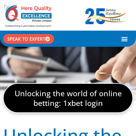
SPEAK TO EXPERT
CASE STU
Unlocking the world of online
betting: 1xbet login
Unlocking the