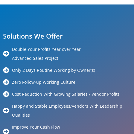
Solutions We Offer
Double Your Profits Year over Year
Advanced Sales Project
Only 2 Days Routine Working by Owner(s)
Zero Follow-up Working Culture
Cost Reduction With Growing Salaries / Vendor Profits
Happy and Stable Employees/Vendors With Leadership
Qualities
Improve Your Cash Flow