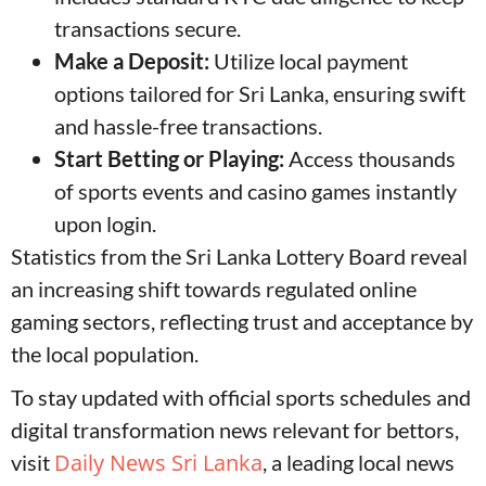
transactions secure.
Make a Deposit:
Utilize local payment
options tailored for Sri Lanka, ensuring swift
and hassle-free transactions.
Start Betting or Playing:
Access thousands
of sports events and casino games instantly
upon login.
Statistics from the Sri Lanka Lottery Board reveal
an increasing shift towards regulated online
gaming sectors, reflecting trust and acceptance by
the local population.
To stay updated with official sports schedules and
digital transformation news relevant for bettors,
Daily News Sri Lanka
visit
, a leading local news