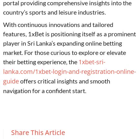
portal providing comprehensive insights into the
country’s sports and leisure industries.
With continuous innovations and tailored
features, 1xBet is positioning itself as a prominent
player in Sri Lanka’s expanding online betting
market. For those curious to explore or elevate
1xbet-sri-
their betting experience, the
lanka.com/1xbet-login-and-registration-online-
guide
offers critical insights and smooth
navigation for a confident start.
Share This Article