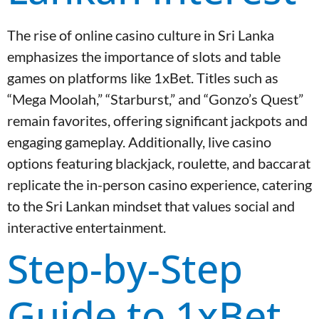
The rise of online casino culture in Sri Lanka
emphasizes the importance of slots and table
games on platforms like 1xBet. Titles such as
“Mega Moolah,” “Starburst,” and “Gonzo’s Quest”
remain favorites, offering significant jackpots and
engaging gameplay. Additionally, live casino
options featuring blackjack, roulette, and baccarat
replicate the in-person casino experience, catering
to the Sri Lankan mindset that values social and
interactive entertainment.
Step-by-Step
Guide to 1xBet