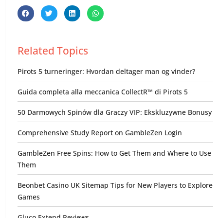
Related Topics
Pirots 5 turneringer: Hvordan deltager man og vinder?
Guida completa alla meccanica CollectR™ di Pirots 5
50 Darmowych Spinów dla Graczy VIP: Ekskluzywne Bonusy
Comprehensive Study Report on GambleZen Login
GambleZen Free Spins: How to Get Them and Where to Use
Them
Beonbet Casino UK Sitemap Tips for New Players to Explore
Games
Gluco Extend Reviews