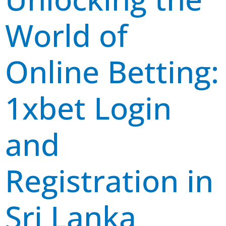
World of
Online Betting:
1xbet Login
and
Registration in
Sri Lanka