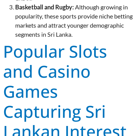
Basketball and Rugby:
Although growing in
popularity, these sports provide niche betting
markets and attract younger demographic
segments in Sri Lanka.
Popular Slots
and Casino
Games
Capturing Sri
Lankan Interest