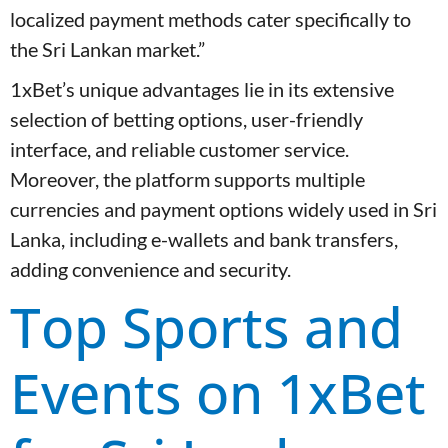
localized payment methods cater specifically to
the Sri Lankan market.”
1xBet’s unique advantages lie in its extensive
selection of betting options, user-friendly
interface, and reliable customer service.
Moreover, the platform supports multiple
currencies and payment options widely used in Sri
Lanka, including e-wallets and bank transfers,
adding convenience and security.
Top Sports and
Events on 1xBet