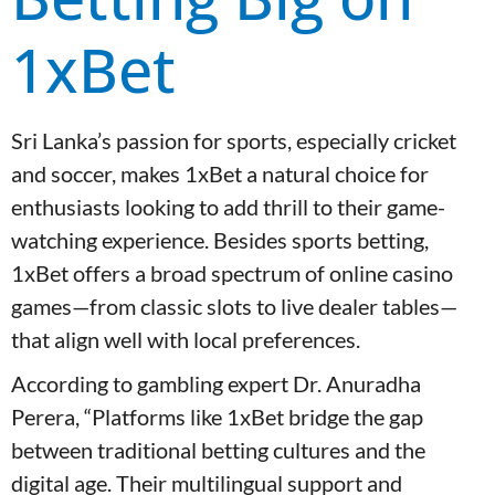
1xBet
Sri Lanka’s passion for sports, especially cricket
and soccer, makes 1xBet a natural choice for
enthusiasts looking to add thrill to their game-
watching experience. Besides sports betting,
1xBet offers a broad spectrum of online casino
games—from classic slots to live dealer tables—
that align well with local preferences.
According to gambling expert Dr. Anuradha
Perera, “Platforms like 1xBet bridge the gap
between traditional betting cultures and the
digital age. Their multilingual support and