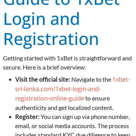
Login and
Registration
Getting started with 1xBet is straightforward and
secure. Here is a brief overview:
1xbet-
Visit the official site:
Navigate to the
sri-lanka.com/1xbet-login-and-
registration-online-guide
to ensure
authenticity and get localized content.
Register:
You can sign up via phone number,
email, or social media accounts. The process
includes standard KYC due diligence to keep