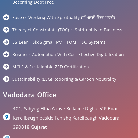
Becoming Debt Free
Ease of Working With Spirituality (माँ भारती-विश्व भारती)
Theory of Constraints (TOC) is Spirituality in Business
5S-Lean - Six Sigma TPM - TQM - ISO Systems
Business Automation With Cost Effective Digitalization
MCLS & Sustainable ZED Certification
Sustainability (ESG) Reporting & Carbon Neutrality
Vadodara Office
401, Sahyog Elina Above Reliance Digital VIP Road
Karelibaugh beside Tanishq Karelibaugh Vadodara
390018 Gujarat