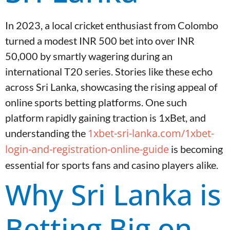
In 2023, a local cricket enthusiast from Colombo
turned a modest INR 500 bet into over INR
50,000 by smartly wagering during an
international T20 series. Stories like these echo
across Sri Lanka, showcasing the rising appeal of
online sports betting platforms. One such
platform rapidly gaining traction is 1xBet, and
1xbet-sri-lanka.com/1xbet-
understanding the
login-and-registration-online-guide
is becoming
essential for sports fans and casino players alike.
Why Sri Lanka is
Betting Big on