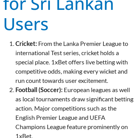
for Sri Lankan
Users
Cricket:
From the Lanka Premier League to
international Test series, cricket holds a
special place. 1xBet offers live betting with
competitive odds, making every wicket and
run count towards user excitement.
Football (Soccer):
European leagues as well
as local tournaments draw significant betting
action. Major competitions such as the
English Premier League and UEFA
Champions League feature prominently on
1xBet.