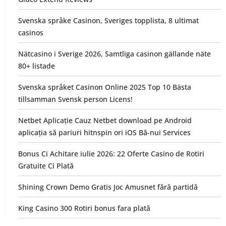
Svenska språke Casinon, Sveriges topplista, 8 ultimat
casinos
Nätcasino i Sverige 2026, Samtliga casinon gällande näte
80+ listade
Svenska språket Casinon Online 2025 Top 10 Bästa
tillsamman Svensk person Licens!
Netbet Aplicație Cauz Netbet download pe Android
aplicația să pariuri hitnspin ori iOS Bă-nui Services
Bonus Ci Achitare iulie 2026: 22 Oferte Casino de Rotiri
Gratuite Ci Plată
Shining Crown Demo Gratis Joc Amusnet fără partidă
King Casino 300 Rotiri bonus fara plată