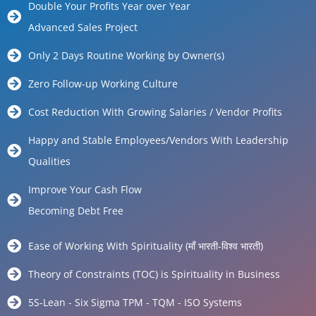
Double Your Profits Year over Year
Advanced Sales Project
Only 2 Days Routine Working by Owner(s)
Zero Follow-up Working Culture
Cost Reduction With Growing Salaries / Vendor Profits
Happy and Stable Employees/Vendors With Leadership
Qualities
Improve Your Cash Flow
Becoming Debt Free
Ease of Working With Spirituality (माँ भारती-विश्व भारती)
Theory of Constraints (TOC) is Spirituality in Business
5S-Lean - Six Sigma TPM - TQM - ISO Systems