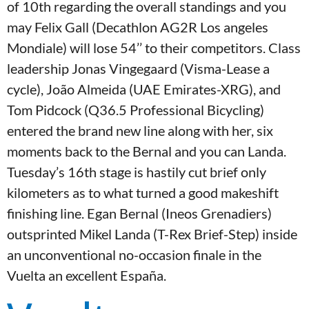
of 10th regarding the overall standings and you
may Felix Gall (Decathlon AG2R Los angeles
Mondiale) will lose 54’’ to their competitors. Class
leadership Jonas Vingegaard (Visma-Lease a
cycle), João Almeida (UAE Emirates-XRG), and
Tom Pidcock (Q36.5 Professional Bicycling)
entered the brand new line along with her, six
moments back to the Bernal and you can Landa.
Tuesday’s 16th stage is hastily cut brief only
kilometers as to what turned a good makeshift
finishing line. Egan Bernal (Ineos Grenadiers)
outsprinted Mikel Landa (T-Rex Brief-Step) inside
an unconventional no-occasion finale in the
Vuelta an excellent España.