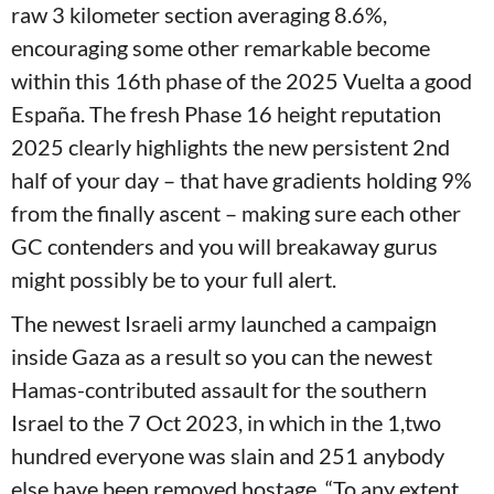
raw 3 kilometer section averaging 8.6%,
encouraging some other remarkable become
within this 16th phase of the 2025 Vuelta a good
España. The fresh Phase 16 height reputation
2025 clearly highlights the new persistent 2nd
half of your day – that have gradients holding 9%
from the finally ascent – making sure each other
GC contenders and you will breakaway gurus
might possibly be to your full alert.
The newest Israeli army launched a campaign
inside Gaza as a result so you can the newest
Hamas-contributed assault for the southern
Israel to the 7 Oct 2023, in which in the 1,two
hundred everyone was slain and 251 anybody
else have been removed hostage. “To any extent