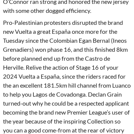
O’Connor ran strong and honored the new jersey
with some other dogged efficiency.
Pro-Palestinian protesters disrupted the brand
new Vuelta a great España once more for the
Tuesday since the Colombian Egan Bernal (Ineos
Grenadiers) won phase 16, and this finished 8km
before planned end up from the Castro de
Herville. Relive the action of Stage 16 of your
2024 Vuelta a España, since the riders raced for
the an excellent 181.5km hill channel from Luanco
to help you Lagos de Covadonga. Declan Grain
turned-out why he could be a respected applicant
becoming the brand new Premier League’s user of
the year because of the inspiring Collection so
you can a good come-from at the rear of victory