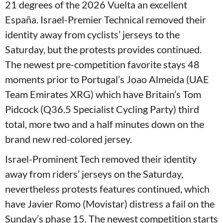
21 degrees of the 2026 Vuelta an excellent
España. Israel-Premier Technical removed their
identity away from cyclists’ jerseys to the
Saturday, but the protests provides continued.
The newest pre-competition favorite stays 48
moments prior to Portugal’s Joao Almeida (UAE
Team Emirates XRG) which have Britain’s Tom
Pidcock (Q36.5 Specialist Cycling Party) third
total, more two and a half minutes down on the
brand new red-colored jersey.
Israel-Prominent Tech removed their identity
away from riders’ jerseys on the Saturday,
nevertheless protests features continued, which
have Javier Romo (Movistar) distress a fail on the
Sunday’s phase 15. The newest competition starts