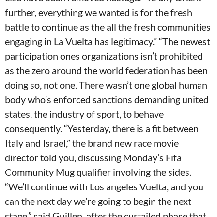
further, everything we wanted is for the fresh
battle to continue as the all the fresh communities
engaging in La Vuelta has legitimacy.” “The newest
participation ones organizations isn’t prohibited
as the zero around the world federation has been
doing so, not one. There wasn’t one global human
body who’s enforced sanctions demanding united
states, the industry of sport, to behave
consequently. “Yesterday, there is a fit between
Italy and Israel,” the brand new race movie
director told you, discussing Monday’s Fifa
Community Mug qualifier involving the sides.
“We’ll continue with Los angeles Vuelta, and you
can the next day we’re going to begin the next
stage,” said Guillen, after the curtailed phase that