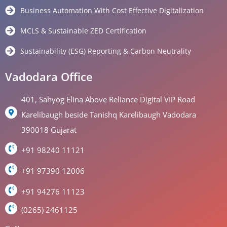
Business Automation With Cost Effective Digitalization
MCLS & Sustainable ZED Certification
Sustainability (ESG) Reporting & Carbon Neutrality
Vadodara Office
401, Sahyog Elina Above Reliance Digital VIP Road
Karelibaugh beside Tanishq Karelibaugh Vadodara
390018 Gujarat
+91 98240 11121
+91 97390 12006
+91 94276 11123
(0265) 2461125