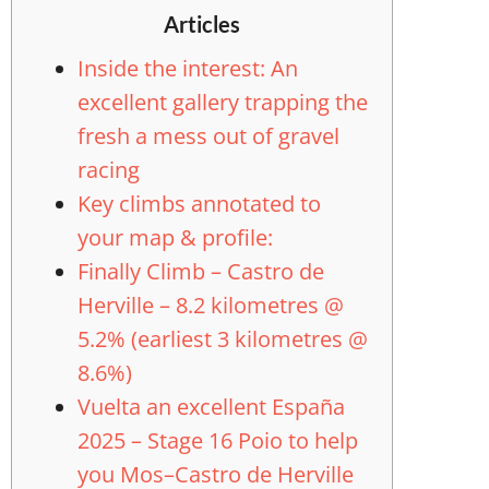
Articles
Inside the interest: An
excellent gallery trapping the
fresh a mess out of gravel
racing
Key climbs annotated to
your map & profile:
Finally Climb – Castro de
Herville – 8.2 kilometres @
5.2% (earliest 3 kilometres @
8.6%)
Vuelta an excellent España
2025 – Stage 16 Poio to help
you Mos–Castro de Herville