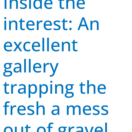
Inside the
interest: An
excellent
gallery
trapping the
fresh a mess
out of gravel