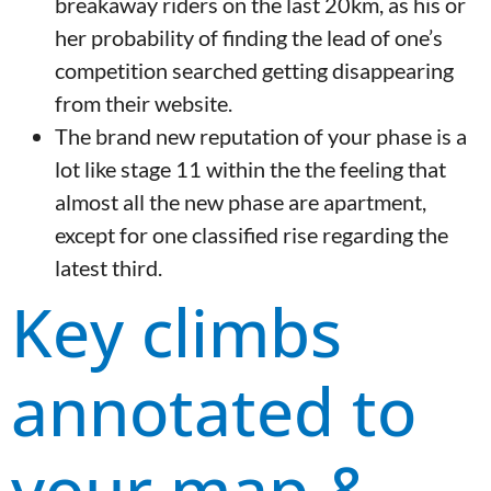
breakaway riders on the last 20km, as his or
her probability of finding the lead of one’s
competition searched getting disappearing
from their website.
The brand new reputation of your phase is a
lot like stage 11 within the the feeling that
almost all the new phase are apartment,
except for one classified rise regarding the
latest third.
Key climbs
annotated to
your map &