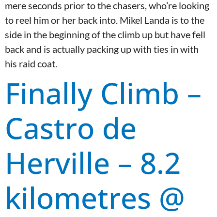
mere seconds prior to the chasers, who’re looking
to reel him or her back into. Mikel Landa is to the
side in the beginning of the climb up but have fell
back and is actually packing up with ties in with
his raid coat.
Finally Climb –
Castro de
Herville – 8.2
kilometres @