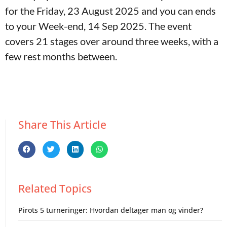
for the Friday, 23 August 2025 and you can ends
to your Week-end, 14 Sep 2025. The event
covers 21 stages over around three weeks, with a
few rest months between.
Share This Article
Related Topics
Pirots 5 turneringer: Hvordan deltager man og vinder?