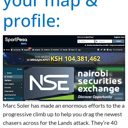
profile:
Marc Soler has made an enormous efforts to the a
progressive climb up to help you drag the newest
chasers across for the Lands attack. They’re 40