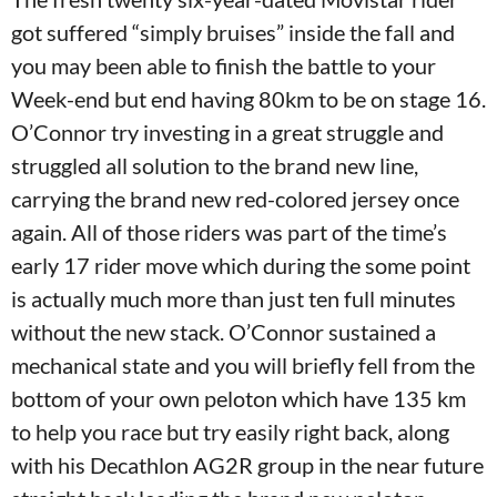
got suffered “simply bruises” inside the fall and
you may been able to finish the battle to your
Week-end but end having 80km to be on stage 16.
O’Connor try investing in a great struggle and
struggled all solution to the brand new line,
carrying the brand new red-colored jersey once
again. All of those riders was part of the time’s
early 17 rider move which during the some point
is actually much more than just ten full minutes
without the new stack. O’Connor sustained a
mechanical state and you will briefly fell from the
bottom of your own peloton which have 135 km
to help you race but try easily right back, along
with his Decathlon AG2R group in the near future