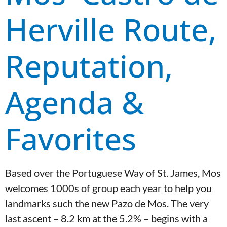
Herville Route,
Reputation,
Agenda &
Favorites
Based over the Portuguese Way of St. James, Mos
welcomes 1000s of group each year to help you
landmarks such the new Pazo de Mos. The very
last ascent – 8.2 km at the 5.2% – begins with a