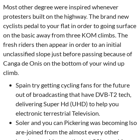
Most other degree were inspired whenever
protesters built on the highway. The brand new
cyclists pedal to your flat in order to going surface
on the basic away from three KOM climbs. The
fresh riders then appear in order to an initial
unclassified slope just before passing because of
Canga de Onis on the bottom of your wind up
climb.
Spain try getting cycling fans for the future
out of broadcasting that have DVB-T2 tech,
delivering Super Hd (UHD) to help you
electronic terrestrial Television.
Soler and you can Pickering was becoming lso
are-joined from the almost every other