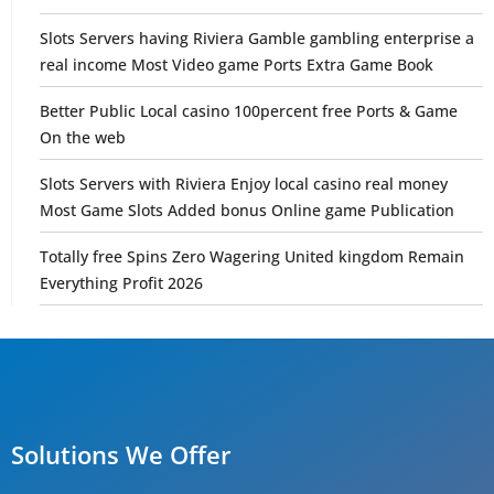
Slots Servers having Riviera Gamble gambling enterprise a
real income Most Video game Ports Extra Game Book
Better Public Local casino 100percent free Ports & Game
On the web
Slots Servers with Riviera Enjoy local casino real money
Most Game Slots Added bonus Online game Publication
Totally free Spins Zero Wagering United kingdom Remain
Everything Profit 2026
Solutions We Offer