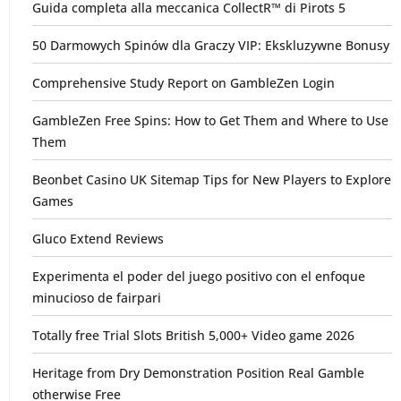
Guida completa alla meccanica CollectR™ di Pirots 5
50 Darmowych Spinów dla Graczy VIP: Ekskluzywne Bonusy
Comprehensive Study Report on GambleZen Login
GambleZen Free Spins: How to Get Them and Where to Use
Them
Beonbet Casino UK Sitemap Tips for New Players to Explore
Games
Gluco Extend Reviews
Experimenta el poder del juego positivo con el enfoque
minucioso de fairpari
Totally free Trial Slots British 5,000+ Video game 2026
Heritage from Dry Demonstration Position Real Gamble
otherwise Free