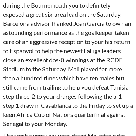
during the Bournemouth you to definitely
exposed a great six-area lead on the Saturday.
Barcelona advisor thanked Joan García to own an
astounding performance as the goalkeeper taken
care of an aggressive reception to your his return
to Espanyol to help the newest LaLiga leaders
close an excellent dos-0 winnings at the RCDE
Stadium to the Saturday. Mali played for more
than a hundred times which have ten males but
still came from trailing to help you defeat Tunisia
step three-2 to your charges following the a-1-
step 1 draw in Casablanca to the Friday to set up a
keen Africa Cup of Nations quarterfinal against
Senegal to your Monday.
The fresh twenty six-year-dated Movistar rider