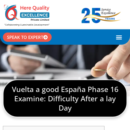
SPEAK TO EXPERT
CASE STU
Vuelta a good España Phase 16
Examine: Difficulty After a lay
Day