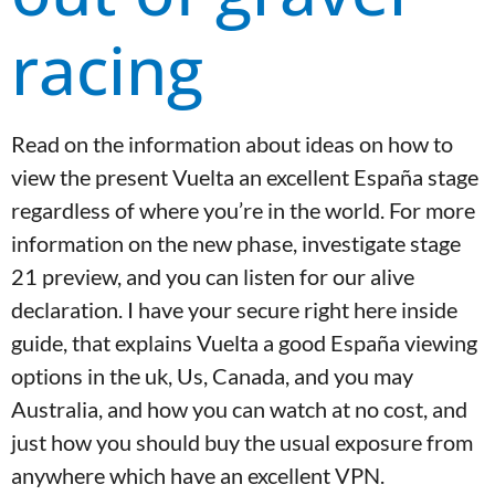
racing
Read on the information about ideas on how to
view the present Vuelta an excellent España stage
regardless of where you’re in the world. For more
information on the new phase, investigate stage
21 preview, and you can listen for our alive
declaration. I have your secure right here inside
guide, that explains Vuelta a good España viewing
options in the uk, Us, Canada, and you may
Australia, and how you can watch at no cost, and
just how you should buy the usual exposure from
anywhere which have an excellent VPN.