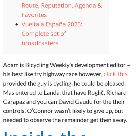
Route, Reputation, Agenda &
Favorites
Vuelta a España 2025:
Complete set of
broadcasters
Adam is Bicycling Weekly’s development editor –
click this
his best like try highway race however,
provided the guy is cycling, he could be pleased.
Mas entered to Landa, that have Roglič, Richard
Carapaz and you can David Gaudu for the their
controls.
O’Connor wasn’t likely to give up, but
needed to observe the remainder get then away.