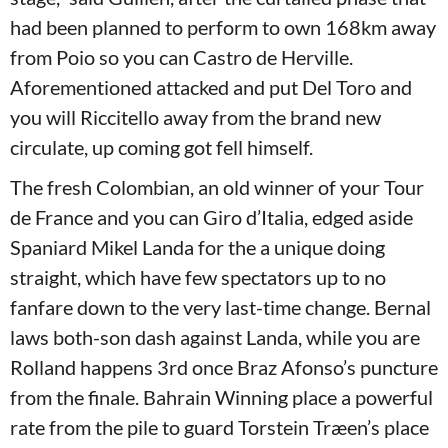
had been planned to perform to own 168km away
from Poio so you can Castro de Herville.
Aforementioned attacked and put Del Toro and
you will Riccitello away from the brand new
circulate, up coming got fell himself.
The fresh Colombian, an old winner of your Tour
de France and you can Giro d’Italia, edged aside
Spaniard Mikel Landa for the a unique doing
straight, which have few spectators up to no
fanfare down to the very last-time change. Bernal
laws both-son dash against Landa, while you are
Rolland happens 3rd once Braz Afonso’s puncture
from the finale. Bahrain Winning place a powerful
rate from the pile to guard Torstein Træen’s place