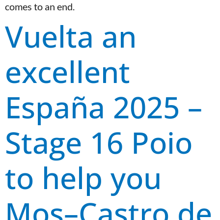
comes to an end.
Vuelta an
excellent
España 2025 –
Stage 16 Poio
to help you
Mos–Castro de