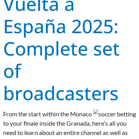
Vuelta a
España 2025:
Complete set
of
broadcasters
From the start within the Monaco
to your finale inside the Granada, here’s all you
need to learn about an entire channel as well as