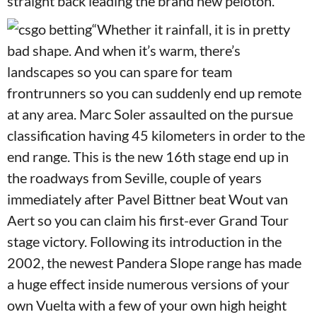
straight back leading the brand new peloton.
“Whether it rainfall, it is in pretty
bad shape. And when it’s warm, there’s
landscapes so you can spare for team
frontrunners so you can suddenly end up remote
at any area. Marc Soler assaulted on the pursue
classification having 45 kilometers in order to the
end range. This is the new 16th stage end up in
the roadways from Seville, couple of years
immediately after Pavel Bittner beat Wout van
Aert so you can claim his first-ever Grand Tour
stage victory. Following its introduction in the
2002, the newest Pandera Slope range has made
a huge effect inside numerous versions of your
own Vuelta with a few of your own high height