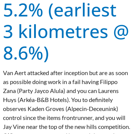
5.2% (earliest
3 kilometres @
8.6%)
Van Aert attacked after inception but are as soon
as possible doing work in a fail having Filippo
Zana (Party Jayco Alula) and you can Laurens
Huys (Arkéa-B&B Hotels). You to definitely
observes Kaden Groves (Alpecin-Deceunink)
control since the items frontrunner, and you will
Jay Vine near the top of the new hills competition.