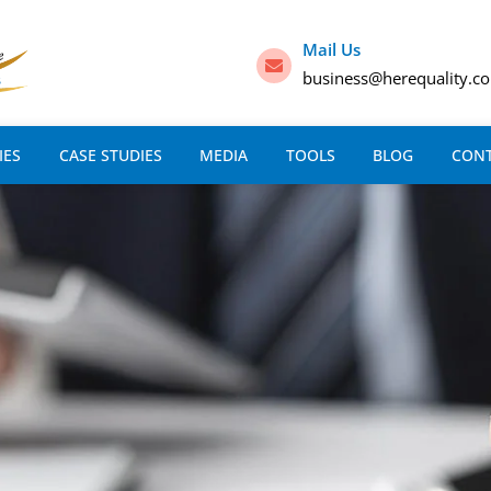
Mail Us
business@herequality.c
IES
CASE STUDIES
MEDIA
TOOLS
BLOG
CON