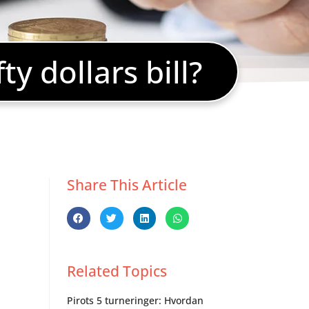
ty dollars bill?
Share This Article
Related Topics
Pirots 5 turneringer: Hvordan