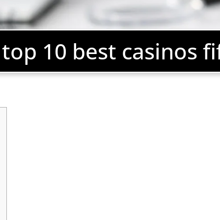
op 10 best casinos fif