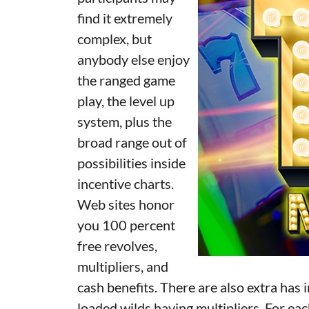
find it extremely
complex, but
anybody else enjoy
the ranged game
play, the level up
system, plus the
broad range out of
possibilities inside
incentive charts.
Web sites honor
you 100 percent
free revolves,
multipliers, and
cash benefits. There are also extra has i
loaded wilds having multipliers. For ea