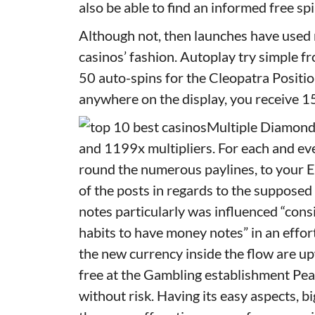
also be able to find an informed free 
Although not, then launches have used 
casinos’ fashion. Autoplay try simple fr
50 auto-spins for the Cleopatra Positio
anywhere on the display, you receive 1
Multiple Diamond 
and 1199x multipliers. For each and eve
round the numerous paylines, to your E
of the posts in regards to the supposed 
notes particularly was influenced “cons
habits to have money notes” in an effo
the new currency inside the flow are u
free at the Gambling establishment Pearl
without risk. Having its easy aspects, b