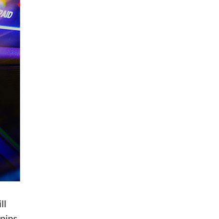
ll
pins,