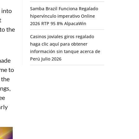
Samba Brazil Funciona Regalado
 into
hipervínculo imperativo Online
t
2026 RTP 95 8% AlpacaWin
to the
Casinos joviales giros regalado
haga clic aquí para obtener
información sin tanque acerca de
Perú Julio 2026
made
ame to
 the
ngs,
ee
rly