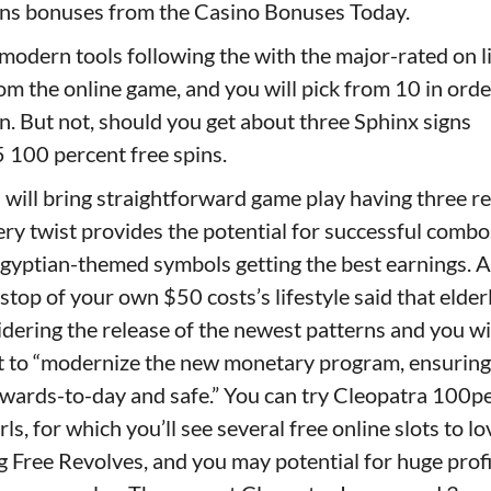
spins bonuses from the Casino Bonuses Today.
modern tools following the with the major-rated on l
om the online game, and you will pick from 10 in orde
n. But not, should you get about three Sphinx signs
5 100 percent free spins.
will bring straightforward game play having three re
ry twist provides the potential for successful combo
gyptian-themed symbols getting the best earnings. 
stop of your own $50 costs’s lifestyle said that elder
idering the release of the newest patterns and you wi
rt to “modernize the new monetary program, ensuring
pwards-to-day and safe.” You can try Cleopatra 100p
s, for which you’ll see several free online slots to lo
ig Free Revolves, and you may potential for huge profi