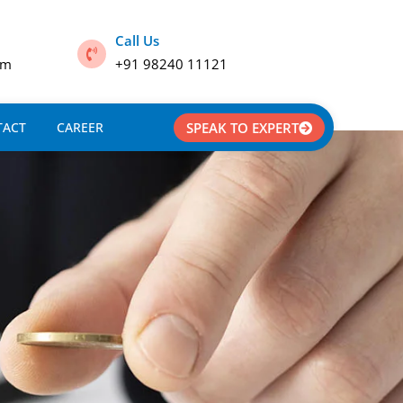
Call Us
om
+91 98240 11121
TACT
CAREER
SPEAK TO EXPERT