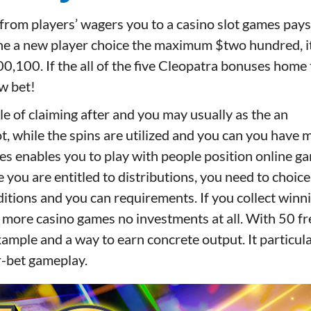
from players’ wagers you to a casino slot games pays
the a new player choice the maximum $two hundred, i
0,100. If the all of the five Cleopatra bonuses home 
w bet!
le of claiming after and you may usually as the an
t, while the spins are utilized and you can you have 
es enables you to play with people position online g
 you are entitled to distributions, you need to choice
itions and you can requirements. If you collect winni
 more casino games no investments at all. With 50 fr
xample and a way to earn concrete output. It particula
r-bet gameplay.