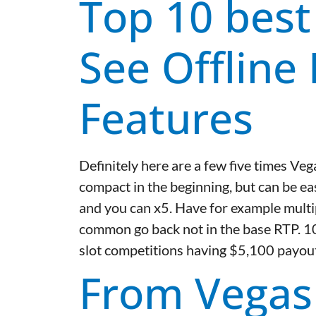
Top 10 best
See Offline
Features
Definitely here are a few five times Ve
compact in the beginning, but can be eas
and you can x5. Have for example multip
common go back not in the base RTP. 1
slot competitions having $5,100 payou
From Vegas 