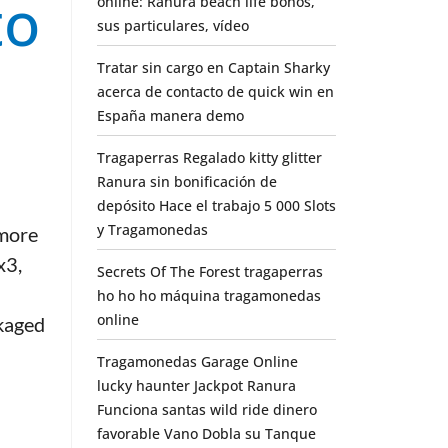
to
online: Ranura beach life bonos,
sus particulares, vídeo
Tratar sin cargo en Captain Sharky
acerca de contacto de quick win en
España manera demo
Tragaperras Regalado kitty glitter
Ranura sin bonificación de
depósito Hace el trabajo 5 000 Slots
y Tragamonedas
 more
x3,
Secrets Of The Forest tragaperras
ho ho ho máquina tragamonedas
online
kaged
Tragamonedas Garage Online
lucky haunter Jackpot Ranura
Funciona santas wild ride dinero
favorable Vano Dobla su Tanque