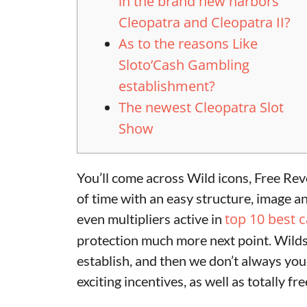
in the brand new harbors
Cleopatra and Cleopatra II?
As to the reasons Like
Sloto’Cash Gambling
establishment?
The newest Cleopatra Slot
Show
You’ll come across Wild icons, Free Rev
of time with an easy structure, image 
top 10 best 
even multipliers active in
protection much more next point.
Wilds
establish, and then we don’t always you
exciting incentives, as well as totally f