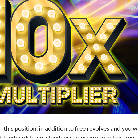
n this position, in addition to free revolves and you wi
ch landmark have a tendency to prize you either free s