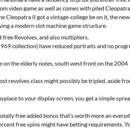
tom video game as well as comes with piled Cleopatra
he Cleopatra II got a vintage-college be on it, the new
ving a modern slot machine game structure.
t free Revolves, and also multipliers.
69 collection) have reduced portraits and no progr
de on the elderly notes, south west front on the 2004
 cost revolves class might possibly be tripled, aside fr
yplace to your display screen, you get a simple spre
f totally free added bonus that’s worth more an every
rcent free spins might have betting requirements. Yo