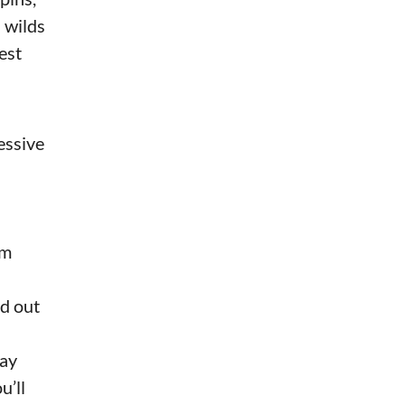
 wilds
est
essive
om
ad out
day
u’ll