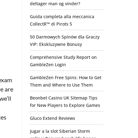
deltager man og vinder?
Guida completa alla meccanica
CollectR™ di Pirots 5
50 Darmowych Spinów dla Graczy
VIP: Ekskluzywne Bonusy
Comprehensive Study Report on
GambleZen Login
GambleZen Free Spins: How to Get
 exam
Them and Where to Use Them
e are
we’ll
Beonbet Casino UK Sitemap Tips
for New Players to Explore Games
ces
Gluco Extend Reviews
Jugar a la slot Siberian Storm