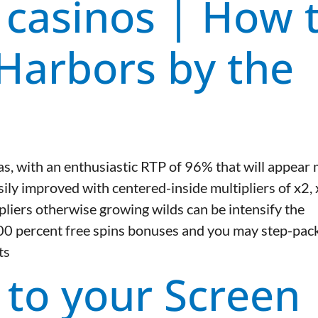
 casinos | How 
 Harbors by the
gas, with an enthusiastic RTP of 96% that will appear
ily improved with centered-inside multipliers of x2, 
liers otherwise growing wilds can be intensify the
00 percent free spins bonuses and you may step-pac
ts
to your Screen