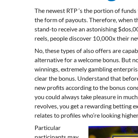
The newest RTP ‘s the portion of funds 
the form of payouts. Therefore, when 
stand-to receive an astonishing $dos,00
reels, people discover 10,000x their ne
No, these types of also offers are capab
alternative for a welcome bonus. But no
winnings, extremely gambling enterpris
clear the bonus. Understand that before
new profits according to the bonus cond
you could always take pleasure in much
revolves, you get a rewarding betting e
relates to profiles who’re looking highe
Particular
participants may