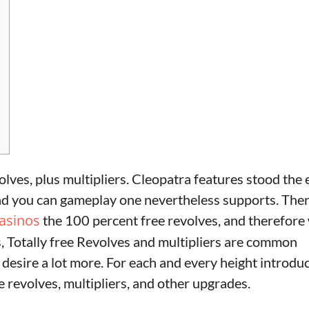
olves, plus multipliers. Cleopatra features stood the
and you can gameplay one nevertheless supports. Ther
casinos
the 100 percent free revolves, and therefore 
, Totally free Revolves and multipliers are common
 desire a lot more. For each and every height introdu
ree revolves, multipliers, and other upgrades.