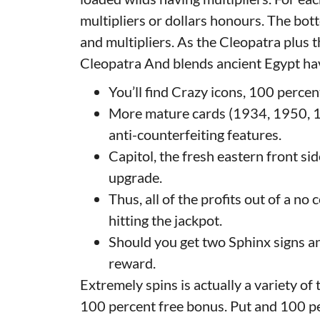
multipliers or dollars honours. The bot
and multipliers. As the Cleopatra plus t
Cleopatra And blends ancient Egypt ha
You’ll find Crazy icons, 100 percen
More mature cards (1934, 1950, 19
anti-counterfeiting features.
Capitol, the fresh eastern front si
upgrade.
Thus, all of the profits out of a no
hitting the jackpot.
Should you get two Sphinx signs an
reward.
Extremely spins is actually a variety o
100 percent free bonus. Put and 100 pe