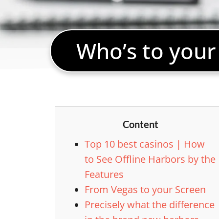
Who’s to your t
Content
Top 10 best casinos | How
to See Offline Harbors by the
Features
From Vegas to your Screen
Precisely what the difference