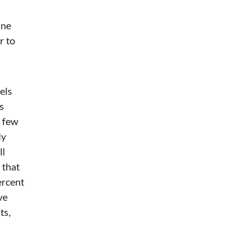
ine
r to
els
s
A few
ly
ll
 that
ercent
ve
ts,