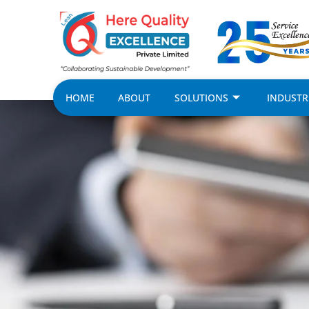
HOME
ABOUT
SOLUTIONS
INDUSTR