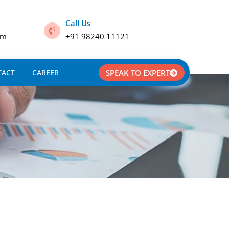
Call Us
om
+91 98240 11121
TACT
CAREER
SPEAK TO EXPERT