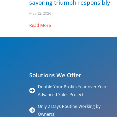
savoring triumph responsibly
May 12, 2026
Read More
Solutions We Offer
Double Your Profits Year over Year
Advanced Sales Project
Only 2 Days Routine Working by
Owner(s)