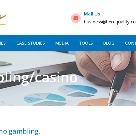
Mail Us
business@herequality.c
IES
CASE STUDIES
MEDIA
TOOLS
BLOG
CON
ling/casino
sino gambling,