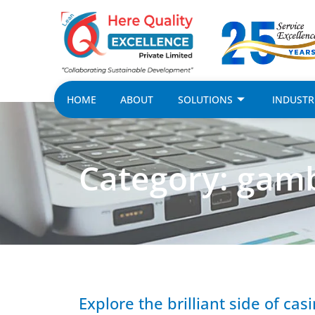
HOME
ABOUT
SOLUTIONS
INDUSTR
Category: gamb
Explore the brilliant side of ca