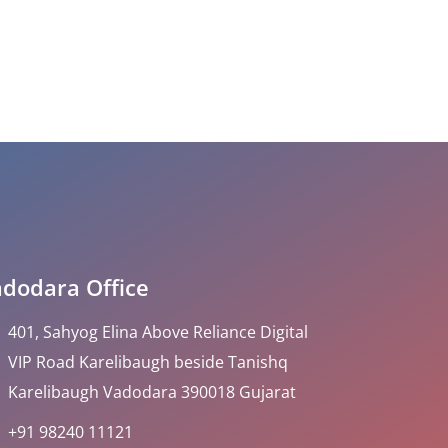
dodara Office
401, Sahyog Elina Above Reliance Digital
VIP Road Karelibaugh beside Tanishq
Karelibaugh Vadodara 390018 Gujarat
+91 98240 11121