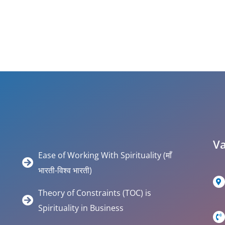
Va
Ease of Working With Spirituality (माँ
भारती-विश्व भारती)
Theory of Constraints (TOC) is
Spirituality in Business