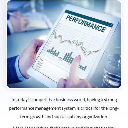
In today’s competitive business world, having a strong
performance management system is critical for the long-
term growth and success of any organization.
Many leaders face challenges in deciding what salary