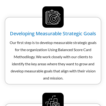
Developing Measurable Strategic Goals
Our first step is to develop measurable strategic goals
for the organization Using Balanced Score Card
Methodilogy. We work closely with our clients to
identify the key areas where they want to grow and
develop measurable goals that align with their vision
and mission.