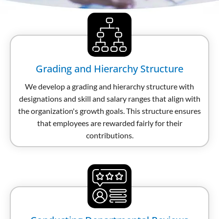
Grading and Hierarchy Structure
We develop a grading and hierarchy structure with
designations and skill and salary ranges that align with
the organization's growth goals. This structure ensures
that employees are rewarded fairly for their
contributions.