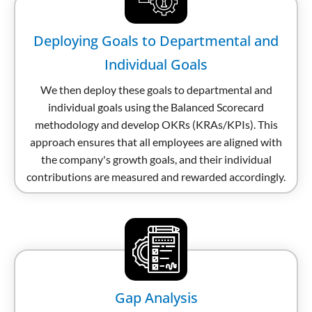
Deploying Goals to Departmental and
Individual Goals
We then deploy these goals to departmental and
individual goals using the Balanced Scorecard
methodology and develop OKRs (KRAs/KPIs). This
approach ensures that all employees are aligned with
the company's growth goals, and their individual
contributions are measured and rewarded accordingly.
Gap Analysis