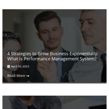
4 Strategies to Grow Business Exponentially:
What is Performance Management System?
April 10, 2023
Read More