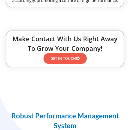
accordingly, promoting a culture of high performance.
Make Contact With Us Right Away
To Grow Your Company!
GET IN TOUCH
Robust Performance Management
System