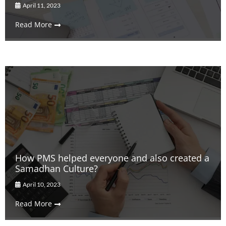
April 11, 2023
Read More
How PMS helped everyone and also created a
Samadhan Culture?
April 10, 2023
Read More