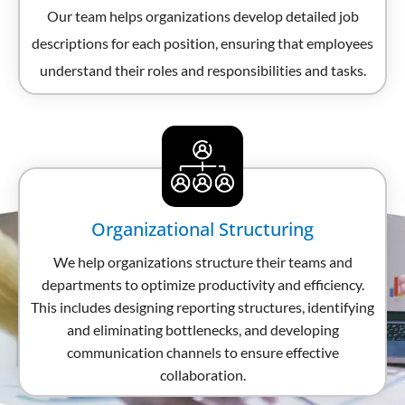
Our team helps organizations develop detailed job
descriptions for each position, ensuring that employees
understand their roles and responsibilities and tasks.
Organizational Structuring
We help organizations structure their teams and
departments to optimize productivity and efficiency.
This includes designing reporting structures, identifying
and eliminating bottlenecks, and developing
communication channels to ensure effective
collaboration.