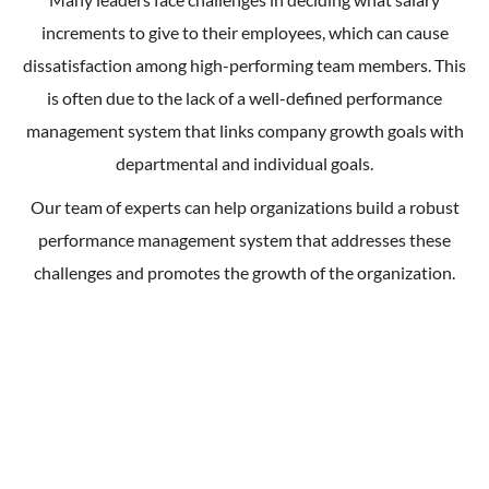
increments to give to their employees, which can cause
dissatisfaction among high-performing team members. This
is often due to the lack of a well-defined performance
management system that links company growth goals with
departmental and individual goals.
Our team of experts can help organizations build a robust
performance management system that addresses these
challenges and promotes the growth of the organization.