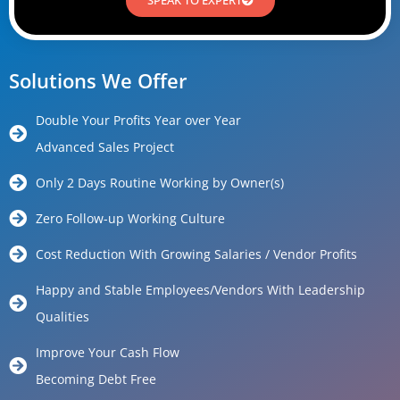
Solutions We Offer
Double Your Profits Year over Year
Advanced Sales Project
Only 2 Days Routine Working by Owner(s)
Zero Follow-up Working Culture
Cost Reduction With Growing Salaries / Vendor Profits
Happy and Stable Employees/Vendors With Leadership
Qualities
Improve Your Cash Flow
Becoming Debt Free