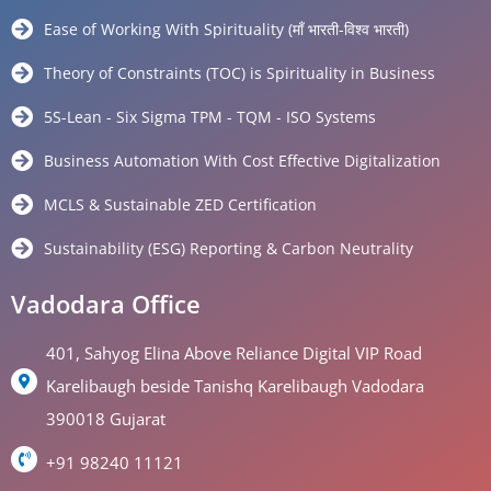
Ease of Working With Spirituality (माँ भारती-विश्व भारती)
Theory of Constraints (TOC) is Spirituality in Business
5S-Lean - Six Sigma TPM - TQM - ISO Systems
Business Automation With Cost Effective Digitalization
MCLS & Sustainable ZED Certification
Sustainability (ESG) Reporting & Carbon Neutrality
Vadodara Office
401, Sahyog Elina Above Reliance Digital VIP Road
Karelibaugh beside Tanishq Karelibaugh Vadodara
390018 Gujarat
+91 98240 11121