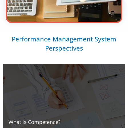
Performance Management System
Perspectives
What is Competence?