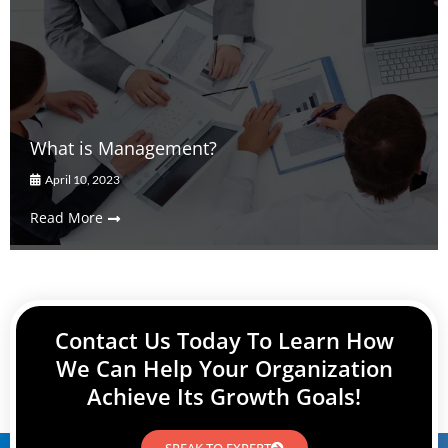
What is Management?
April 10, 2023
Read More
Contact Us Today To Learn How
We Can Help Your Organization
Achieve Its Growth Goals!
SPEAK TO EXPERT