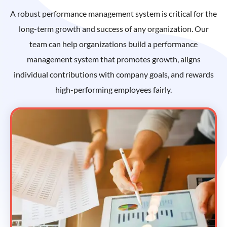
A robust performance management system is critical for the
long-term growth and success of any organization. Our
team can help organizations build a performance
management system that promotes growth, aligns
individual contributions with company goals, and rewards
high-performing employees fairly.