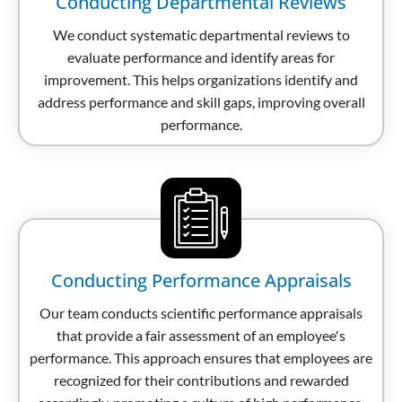
Conducting Departmental Reviews
We conduct systematic departmental reviews to
evaluate performance and identify areas for
improvement. This helps organizations identify and
address performance and skill gaps, improving overall
performance.
Conducting Performance Appraisals
Our team conducts scientific performance appraisals
that provide a fair assessment of an employee's
performance. This approach ensures that employees are
recognized for their contributions and rewarded